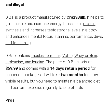
and illegal
.
D Bal is a product manufactured by
CrazyBulk
. It helps to
gain muscle and increase energy. It assists in
protein
synthesis and increases testosterone levels
in a body
and enhances
mental focus, stamina, performance, drive,
and fat burning
.
D Bal contains
Tribulus Terrestris, Valine, Whey protein,
Isoleucine, and leucine
. The price of D Bal starts at
$59.99
and comes with a
14 days return period
for
unopened packages. It will take
two months
to show
visible results, but you need to maintain a balanced diet
and perform exercise regularly to see effects.
Pros