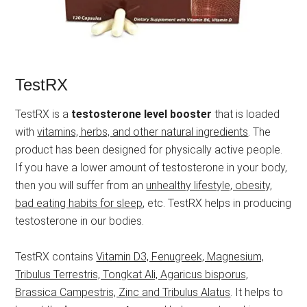
TestRX
TestRX is a
testosterone level booster
that is loaded
with
vitamins, herbs, and other natural ingredients
. The
product has been designed for physically active people.
If you have a lower amount of testosterone in your body,
then you will suffer from an
unhealthy lifestyle, obesity,
bad eating habits for sleep
, etc. TestRX helps in producing
testosterone in our bodies.
TestRX contains
Vitamin D3, Fenugreek, Magnesium,
Tribulus Terrestris, Tongkat Ali, Agaricus bisporus,
Brassica Campestris, Zinc and Tribulus Alatus
. It helps to