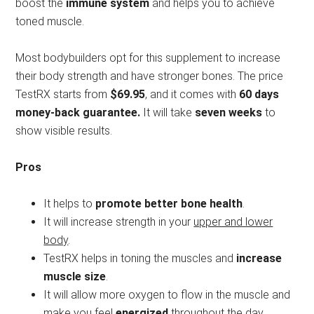
boost the
immune system
and helps you to achieve
toned muscle.
Most bodybuilders opt for this supplement to increase
their body strength and have stronger bones. The price
TestRX starts from
$69.95
, and it comes with
60 days
money-back guarantee.
It will take
seven weeks
to
show visible results.
Pros
It helps to
promote better bone health
.
It will increase strength in your
upper and lower
body
.
TestRX helps in toning the muscles and
increase
muscle size
.
It will allow more oxygen to flow in the muscle and
make you feel
energized
throughout the day.