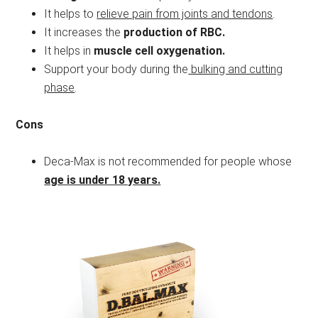
It helps to
relieve pain from joints and tendons
.
It increases the
production of RBC.
It helps in
muscle cell oxygenation.
Support your body during the
bulking and cutting
phase
.
Cons
Deca-Max is not recommended for people whose
age is under 18 years.