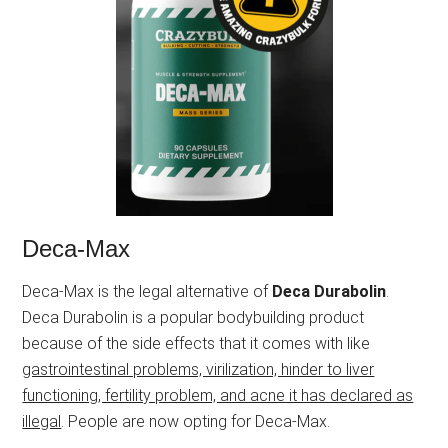
Deca-Max
Deca-Max is the legal alternative of
Deca Durabolin
.
Deca Durabolin is a popular bodybuilding product
because of the side effects that it comes with like
gastrointestinal problems, virilization, hinder to liver
functioning, fertility problem, and acne it has declared as
illegal
. People are now opting for Deca-Max.