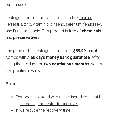
build muscle.
Testogen contains active ingredients like
Tribulus
Terrestris, zinc, vitamin d, ginseng, selenium, fenugreek,
and D-aspartic acid
. This product is free of
chemicals
and
preservatives
.
The price of the Testogen starts from
$59.99
, and it
comes with a
60 days money bank guarantee
. After
using the product for
two continuous months
, you can
see positive results.
Pros
Testogen is loaded with active ingredients that help
in
increasing the testosterone level
.
It will
reduce the recovery time
.