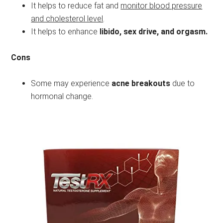
It helps to reduce fat and
monitor blood pressure
and cholesterol level
.
It helps to enhance
libido, sex drive, and orgasm.
Cons
Some may experience
acne breakouts
due to
hormonal change.