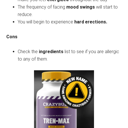
The frequency of facing
mood swings
will start to
reduce.
You will begin to experience
hard erections.
Cons
Check the
ingredients
list to see if you are allergic
to any of them.