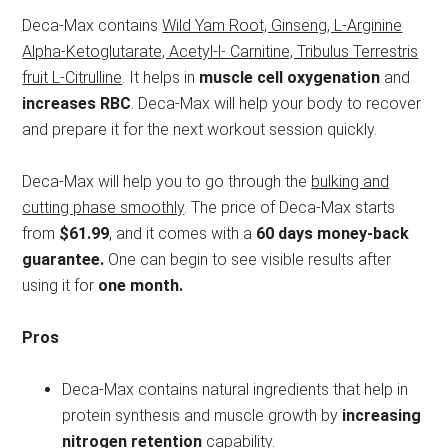
Deca-Max contains
Wild Yam Root, Ginseng, L-Arginine
Alpha-Ketoglutarate, Acetyl-l- Carnitine, Tribulus Terrestris
fruit L-Citrulline
. It helps in
muscle cell oxygenation
and
increases RBC
. Deca-Max will help your body to recover
and prepare it for the next workout session quickly.
Deca-Max will help you to go through the
bulking and
cutting phase smoothly
. The price of Deca-Max starts
from
$61.99
, and it comes with a
60 days money-back
guarantee.
One can begin to see visible results after
using it for
one month.
Pros
Deca-Max contains natural ingredients that help in
protein synthesis and muscle growth by
increasing
nitrogen retention
capability.