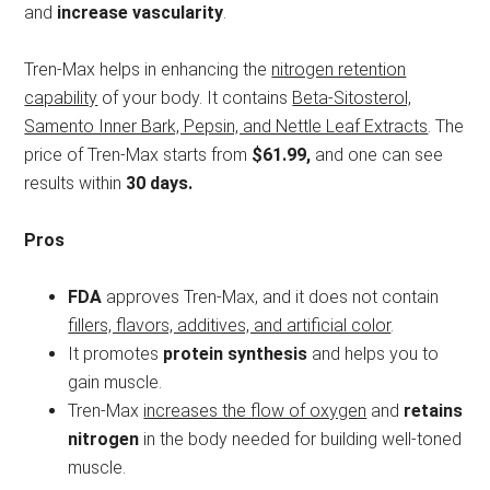
and
increase vascularity
.
Tren-Max helps in enhancing the
nitrogen retention
capability
of your body. It contains
Beta-Sitosterol,
Samento Inner Bark, Pepsin, and Nettle Leaf Extracts
. The
price of Tren-Max starts from
$61.99,
and one can see
results within
30 days.
Pros
FDA
approves Tren-Max, and it does not contain
fillers, flavors, additives, and artificial color
.
It promotes
protein synthesis
and helps you to
gain muscle.
Tren-Max
increases the flow of oxygen
and
retains
nitrogen
in the body needed for building well-toned
muscle.