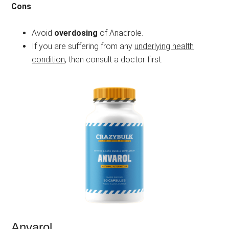
Cons
Avoid
overdosing
of Anadrole.
If you are suffering from any
underlying health
condition
, then consult a doctor first.
Anvarol