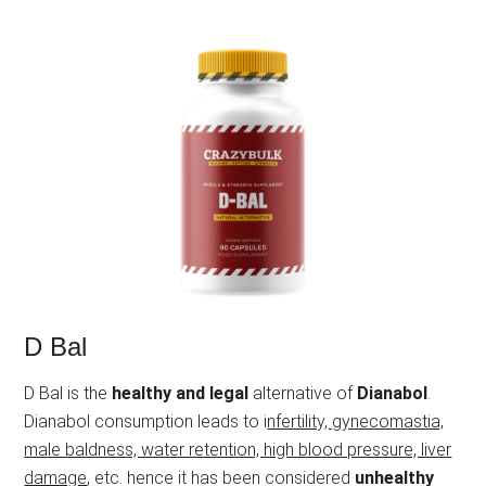
D Bal
D Bal is the
healthy and legal
alternative of
Dianabol
.
Dianabol consumption leads to i
nfertility, gynecomastia,
male baldness, water retention, high blood pressure, liver
damage
, etc. hence it has been considered
unhealthy