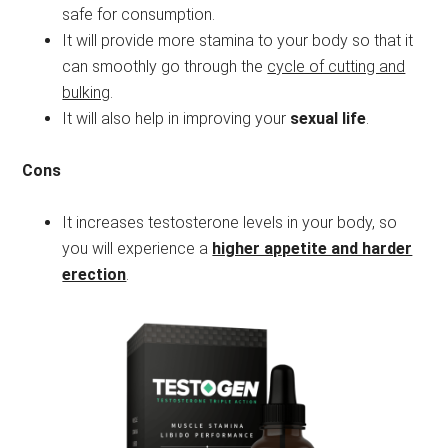
safe for consumption.
It will provide more stamina to your body so that it
can smoothly go through the
cycle of cutting and
bulking
.
It will also help in improving your
sexual life
.
Cons
It increases testosterone levels in your body, so
you will experience a
higher appetite and harder
erection
.