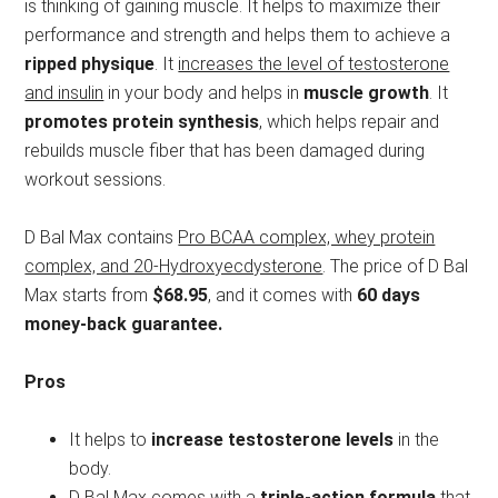
is thinking of gaining muscle. It helps to maximize their
performance and strength and helps them to achieve a
ripped physique
. It
increases the level of testosterone
and insulin
in your body and helps in
muscle growth
. It
promotes protein synthesis
, which helps repair and
rebuilds muscle fiber that has been damaged during
workout sessions.
D Bal Max contains
Pro BCAA complex, whey protein
complex, and 20-Hydroxyecdysterone
. The price of D Bal
Max starts from
$68.95
, and it comes with
60 days
money-back guarantee.
Pros
It helps to
increase testosterone levels
in the
body.
D Bal Max comes with a
triple-action formula
that