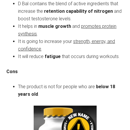
D Bal contains the blend of active ingredients that
increase the
retention capability of nitrogen
and
boost testosterone levels.
It helps in
muscle growth
and
promotes protein
synthesis
.
It is going to increase your
strength, energy, and
confidence
.
It will reduce
fatigue
that occurs during workouts.
Cons
The product is not for people who are
below 18
years old
.