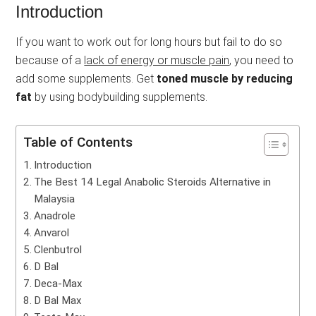
Introduction
If you want to work out for long hours but fail to do so
because of a
lack of energy or muscle pain
, you need to
add some supplements. Get
toned muscle by reducing
fat
by using bodybuilding supplements.
Table of Contents
Introduction
The Best 14 Legal Anabolic Steroids Alternative in
Malaysia
Anadrole
Anvarol
Clenbutrol
D Bal
Deca-Max
D Bal Max