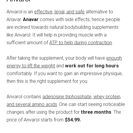
Anvarol is an
effective, legal, and safe
alternative to
Anavar.
Anavar
comes with side effects; hence people
are inclined towards natural bodybuilding supplements
like Anvarol. It will help in providing muscle with a
sufficient amount of
ATP to help during contraction
.
After taking the supplement, your body will have
enough
energy to lift the weight
and
work out for long hours
comfortably. If you want to gain an impressive physique,
then this is the right supplement for you.
Anvarol contains
adenosine triphosphate, whey protein,
and several amino acids
. One can start seeing noticeable
changes after using the product for
three months
. The
price of Anvarol starts from
$54.99.