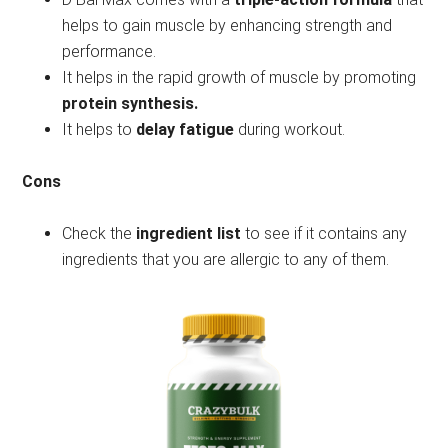
helps to gain muscle by enhancing strength and
performance.
It helps in the rapid growth of muscle by promoting
protein synthesis.
It helps to
delay fatigue
during workout.
Cons
Check the
ingredient list
to see if it contains any
ingredients that you are allergic to any of them.