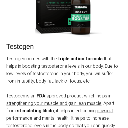
Testogen
Testogen comes with the
triple action formula
that
helps in boosting testosterone levels in our body. Due to
low levels of testosterone in your body, you will suffer
from
irritability, body fat, lack of focus
, etc.
Testogen is an
FDA
approved product which helps in
strengthening your muscle and gain lean muscle
. Apart
from
stimulating libido
, it helps in enhancing
physical
performance and mental health
. It helps to increase
testosterone levels in the body so that you can quickly