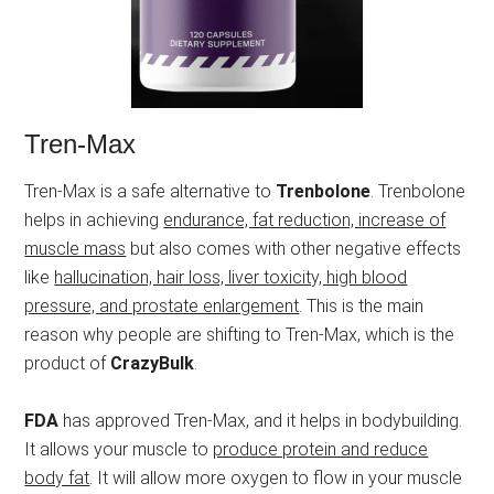
Tren-Max
Tren-Max is a safe alternative to
Trenbolone
. Trenbolone
helps in achieving
endurance, fat reduction, increase of
muscle mass
but also comes with other negative effects
like
hallucination, hair loss, liver toxicity, high blood
pressure, and prostate enlargement
. This is the main
reason why people are shifting to Tren-Max, which is the
product of
CrazyBulk
.
FDA
has approved Tren-Max, and it helps in bodybuilding.
It allows your muscle to
produce protein and reduce
body fat
. It will allow more oxygen to flow in your muscle