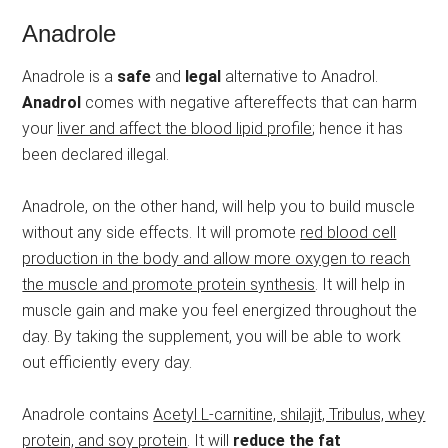
Anadrole
Anadrole is a
safe
and
legal
alternative to Anadrol.
Anadrol
comes with negative aftereffects that can harm
your
liver and affect the blood lipid profile
; hence it has
been declared illegal.
Anadrole, on the other hand, will help you to build muscle
without any side effects. It will promote
red blood cell
production in the body and allow more oxygen to reach
the muscle and promote protein synthesis
. It will help in
muscle gain and make you feel energized throughout the
day. By taking the supplement, you will be able to work
out efficiently every day.
Anadrole contains
Acetyl L-carnitine, shilajit, Tribulus, whey
protein, and soy protein
. It will
reduce the fat