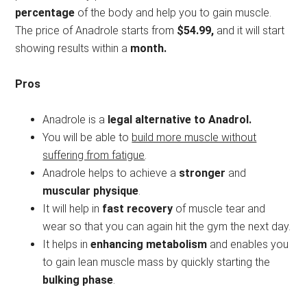
percentage
of the body and help you to gain muscle.
The price of Anadrole starts from
$54.99,
and it will start
showing results within a
month.
Pros
Anadrole is a
legal alternative to Anadrol.
You will be able to
build more muscle without
suffering from fatigue
.
Anadrole helps to achieve a
stronger
and
muscular physique
.
It will help in
fast recovery
of muscle tear and
wear so that you can again hit the gym the next day.
It helps in
enhancing metabolism
and enables you
to gain lean muscle mass by quickly starting the
bulking phase
.