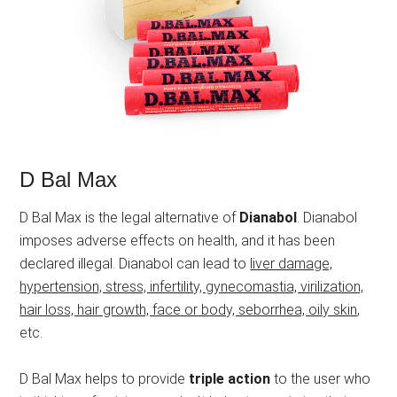
D Bal Max
D Bal Max is the legal alternative of
Dianabol
. Dianabol
imposes adverse effects on health, and it has been
declared illegal. Dianabol can lead to
liver damage,
hypertension, stress, infertility, gynecomastia, virilization,
hair loss, hair growth, face or body, seborrhea, oily skin
,
etc.
D Bal Max helps to provide
triple action
to the user who