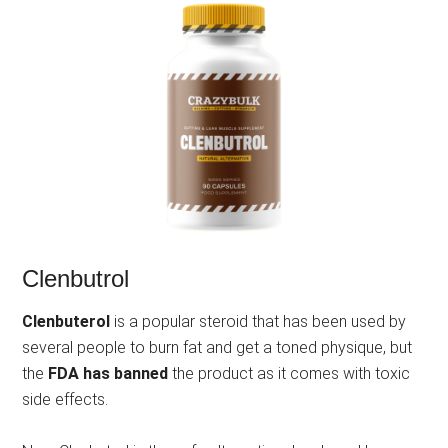
Clenbutrol
Clenbuterol
is a popular steroid that has been used by
several people to burn fat and get a toned physique, but
the
FDA has banned
the product as it comes with toxic
side effects.