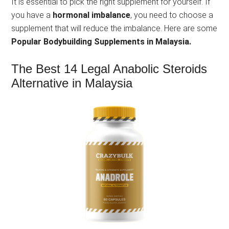
It is essential to pick the right supplement for yourself. If
you have a
hormonal imbalance
, you need to choose a
supplement that will reduce the imbalance. Here are some
Popular Bodybuilding Supplements in Malaysia.
The Best 14 Legal Anabolic Steroids
Alternative in Malaysia