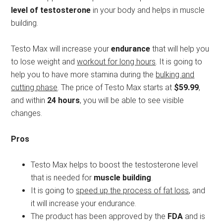
level of testosterone
in your body and helps in muscle
building.
Testo Max will increase your
endurance
that will help you
to lose weight and
workout for long hours
. It is going to
help you to have more stamina during the
bulking and
cutting phase
. The price of Testo Max starts at
$59.99
,
and within
24 hours
, you will be able to see visible
changes.
Pros
Testo Max helps to boost the testosterone level
that is needed for
muscle building
.
It is going to
speed up the process of fat loss
, and
it will increase your endurance.
The product has been approved by the
FDA
and is