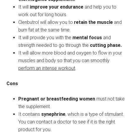
It will
improve your endurance
and help you to
work out for long hours.
Clenbutrol will allow you to
retain the muscle
and
burn fat at the same time.
It will provide you with the
mental focus
and
strength needed to go through the
cutting phase.
It will allow more blood and oxygen to flow in your
muscles and body so that you can smoothly
perform an intense workout
.
Cons
Pregnant or breastfeeding women
must not take
the supplement.
It contains
synephrine
, which is a type of stimulant.
You can contact a doctor to see if it is the right
product for you.