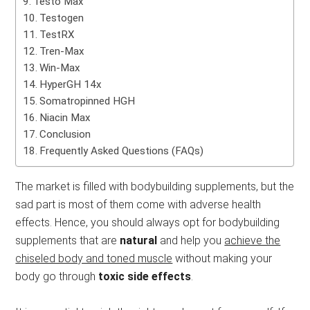
Testo Max
Testogen
TestRX
Tren-Max
Win-Max
HyperGH 14x
Somatropinned HGH
Niacin Max
Conclusion
Frequently Asked Questions (FAQs)
The market is filled with bodybuilding supplements, but the
sad part is most of them come with adverse health
effects. Hence, you should always opt for bodybuilding
supplements that are
natural
and help you
achieve the
chiseled body and toned muscle
without making your
body go through
toxic side effects
.