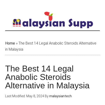
Skip
to
main
content
Home
»
The Best 14 Legal Anabolic Steroids Alternative
in Malaysia
The Best 14 Legal
Anabolic Steroids
Alternative in Malaysia
Last Modified: May 8, 2024
By
malaysiantech