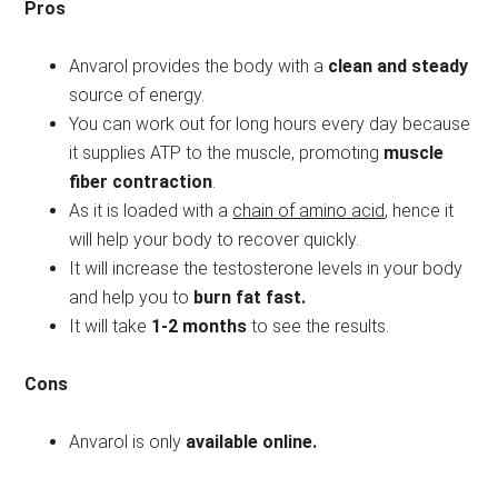
Pros
Anvarol provides the body with a
clean and steady
source of energy.
You can work out for long hours every day because
it supplies ATP to the muscle, promoting
muscle
fiber contraction
.
As it is loaded with a
chain of amino acid
, hence it
will help your body to recover quickly.
It will increase the testosterone levels in your body
and help you to
burn fat fast.
It will take
1-2 months
to see the results.
Cons
Anvarol is only
available online.