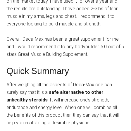
on the market today. I have used it for over a year and
the results are outstanding. I have added 2-3lbs of lean
muscle in my arms, legs and chest. I recommend it to
everyone looking to build muscle and strength.
Overall, Deca-Max has been a great supplement for me
and I would recommend it to any bodybuilder. 5.0 out of 5
stars Great Muscle Building Supplement.
Quick Summary
After weighing all the aspects of Deca-Max one can
surely say that it is a
safe alternative to other
unhealthy steroids
. It will increase one’s strength,
endurance and energy level. When one will combine all
the benefits of this product then they can say that it will
help you in attaining a desirable physique.