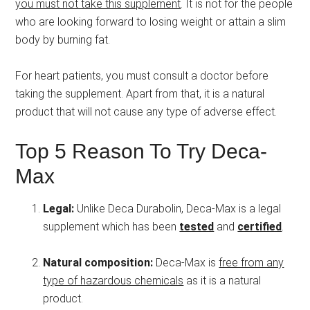
you must not take this supplement
. It is not for the people
who are looking forward to losing weight or attain a slim
body by burning fat.
For heart patients, you must consult a doctor before
taking the supplement. Apart from that, it is a natural
product that will not cause any type of adverse effect.
Top 5 Reason To Try Deca-
Max
Legal:
Unlike Deca Durabolin, Deca-Max is a legal
supplement which has been
tested
and
certified
.
Natural composition:
Deca-Max is
free from any
type of hazardous chemicals
as it is a natural
product.