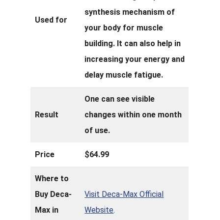
synthesis mechanism of
Used for
your body for muscle
building. It can also help in
increasing your energy and
delay muscle fatigue.
One can see visible
Result
changes within one month
of use.
Price
$64.99
Where to
Buy Deca-
Visit Deca-Max Official
Max in
Website
.