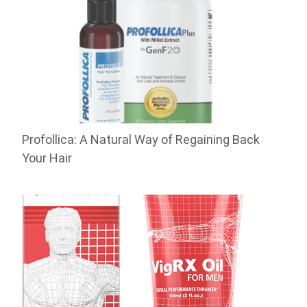
Profollica: A Natural Way of Regaining Back
Your Hair