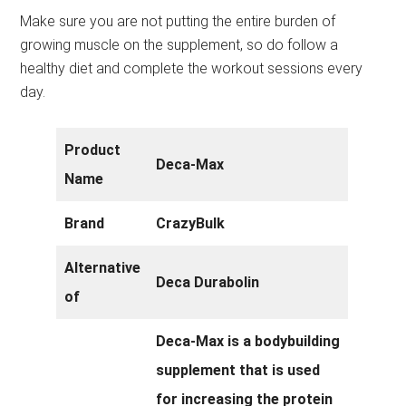
Make sure you are not putting the entire burden of
growing muscle on the supplement, so do follow a
healthy diet and complete the workout sessions every
day.
Product
Deca-Max
Name
Brand
CrazyBulk
Alternative
Deca Durabolin
of
Deca-Max is a bodybuilding
supplement that is used
for increasing the protein