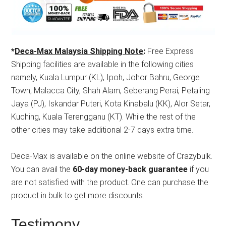
*
Deca-Max Malaysia Shipping Note
:
Free Express
Shipping facilities are available in the following cities
namely, Kuala Lumpur (KL), Ipoh, Johor Bahru, George
Town, Malacca City, Shah Alam, Seberang Perai, Petaling
Jaya (PJ), Iskandar Puteri, Kota Kinabalu (KK), Alor Setar,
Kuching, Kuala Terengganu (KT). While the rest of the
other cities may take additional 2-7 days extra time.
Deca-Max is available on the online website of Crazybulk.
You can avail the
60-day money-back guarantee
if you
are not satisfied with the product. One can purchase the
product in bulk to get more discounts.
Testimony