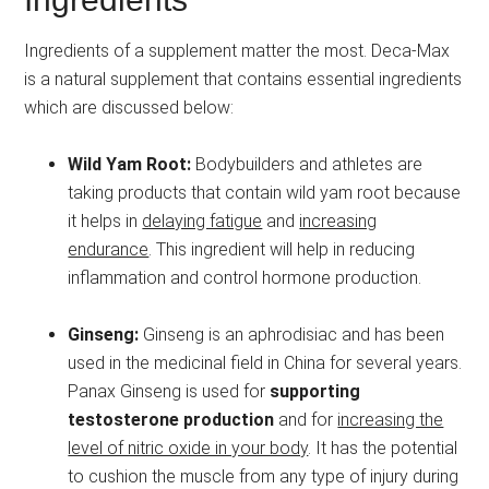
Ingredients of a supplement matter the most. Deca-Max
is a natural supplement that contains essential ingredients
which are discussed below:
Wild Yam Root:
Bodybuilders and athletes are
taking products that contain wild yam root because
it helps in
delaying fatigue
and
increasing
endurance
. This ingredient will help in reducing
inflammation and control hormone production.
Ginseng:
Ginseng is an aphrodisiac and has been
used in the medicinal field in China for several years.
Panax Ginseng is used for
supporting
testosterone production
and for
increasing the
level of nitric oxide in your body
. It has the potential
to cushion the muscle from any type of injury during