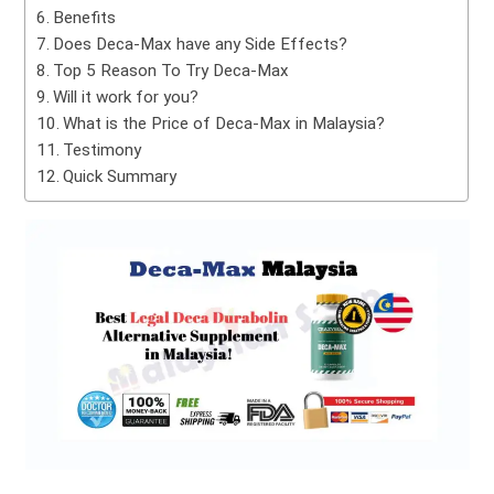
Benefits
Does Deca-Max have any Side Effects?
Top 5 Reason To Try Deca-Max
Will it work for you?
What is the Price of Deca-Max in Malaysia?
Testimony
Quick Summary