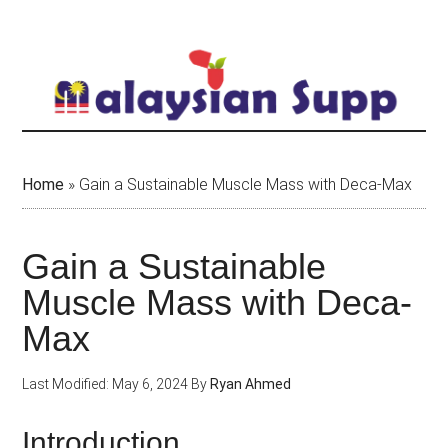
Skip
to
main
content
Home
»
Gain a Sustainable Muscle Mass with Deca-Max
Gain a Sustainable
Muscle Mass with Deca-
Max
Last Modified: May 6, 2024
By
Ryan Ahmed
Introduction