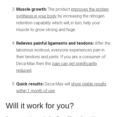
Muscle growth:
The product
improves the protein
synthesis in your body
by increasing the nitrogen
retention capability which will, in turn, help your
muscle to grow strong and huge.
Relieves painful ligaments and tendons:
After the
laborious workout, everyone experiences pain in
their tendons and joints. If you are a consumer of
Deca-Max then this
pain can get significantly
reduced
.
Quick results:
Deca-Max will
show visible results
within 1 month of use
.
Will it work for you?