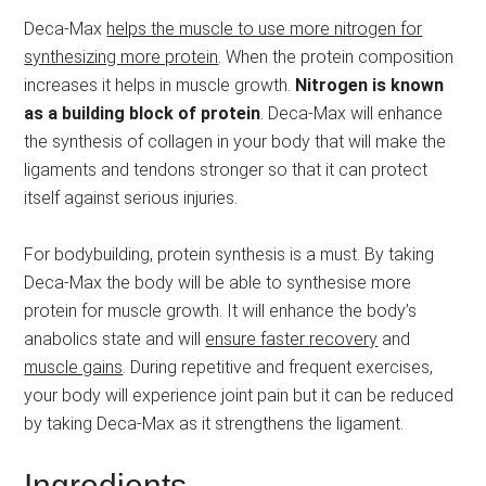
Deca-Max
helps the muscle to use more nitrogen for
synthesizing more protein
. When the protein composition
increases it helps in muscle growth.
Nitrogen is known
as a building block of protein
. Deca-Max will enhance
the synthesis of collagen in your body that will make the
ligaments and tendons stronger so that it can protect
itself against serious injuries.
For bodybuilding, protein synthesis is a must. By taking
Deca-Max the body will be able to synthesise more
protein for muscle growth. It will enhance the body’s
anabolics state and will
ensure faster recovery
and
muscle gains
. During repetitive and frequent exercises,
your body will experience joint pain but it can be reduced
by taking Deca-Max as it strengthens the ligament.
Ingredients