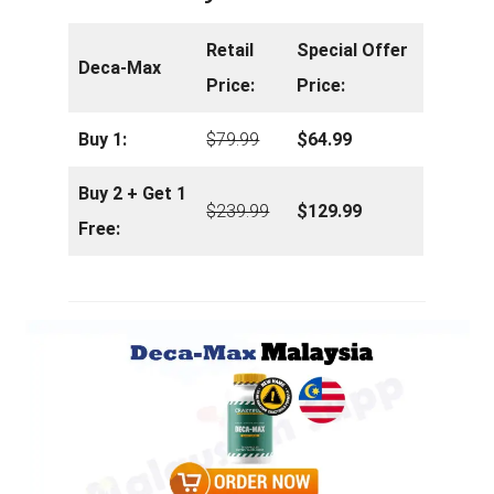
Retail
Special Offer
Deca-Max
Price:
Price:
Buy 1:
$79.99
$64.99
Buy 2 + Get 1
$239.99
$129.99
Free: