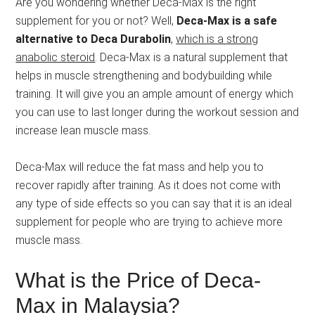
Are you wondering whether Deca-Max is the right
supplement for you or not? Well,
Deca-Max is a safe
alternative to Deca Durabolin
,
which is a strong
anabolic steroid
. Deca-Max is a natural supplement that
helps in muscle strengthening and bodybuilding while
training. It will give you an ample amount of energy which
you can use to last longer during the workout session and
increase lean muscle mass.
Deca-Max will reduce the fat mass and help you to
recover rapidly after training. As it does not come with
any type of side effects so you can say that it is an ideal
supplement for people who are trying to achieve more
muscle mass.
What is the Price of Deca-
Max in Malaysia?