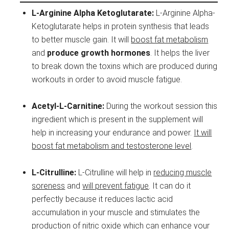
L-Arginine Alpha Ketoglutarate:
L-Arginine Alpha-
Ketoglutarate helps in protein synthesis that leads
to better muscle gain. It will
boost fat metabolism
and
produce growth hormones
. It helps the liver
to break down the toxins which are produced during
workouts in order to avoid muscle fatigue.
Acetyl-L-Carnitine:
During the workout session this
ingredient which is present in the supplement will
help in increasing your endurance and power.
It will
boost fat metabolism and testosterone level
.
L-Citrulline:
L-Citrulline will help in
reducing muscle
soreness
and
will prevent fatigue
. It can do it
perfectly because it reduces lactic acid
accumulation in your muscle and stimulates the
production of nitric oxide which can enhance your