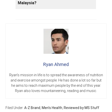
Malaysia?
Ryan Ahmed
Ryan’s mission in life is to spread the awareness of nutrition
and exercise amongst people. He has done a lot so far but
he aims to reach maximum people by the end of this year.
Ryan also loves mountaineering, reading and music.
Filed Under:
A-Z Brand
,
Men's Health
,
Reviewed by MS Stuff