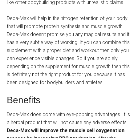
like other bodybuilding products with unrealistic claims.
Deca-Max will help in the nitrogen retention of your body
that will promote protein synthesis and muscle growth.
Deca-Max doesn’t promise you any magical results and it
has a very subtle way of working. If you can combine this
supplement with a proper diet and workout then only you
can experience visible changes. So if you are solely
depending on the supplement for muscle growth then this
is definitely not the right product for you because it has
been designed for bodybuilders and athletes.
Benefits
Deca-Max does come with eye-popping advantages. It is
a herbal product that will not cause any adverse effects.
Deca-Max will improve the muscle cell oxygenation