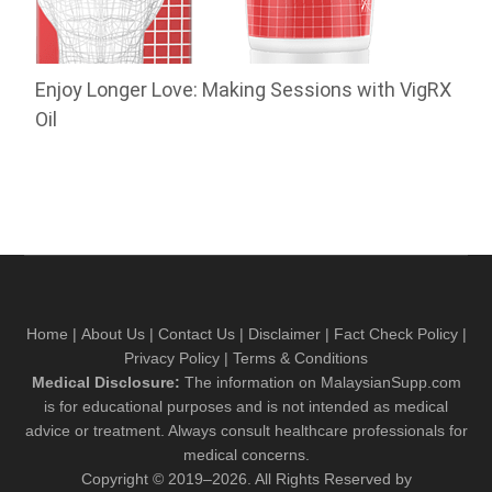
Enjoy Longer Love: Making Sessions with VigRX
Oil
Home
|
About Us
|
Contact Us
|
Disclaimer
|
Fact Check Policy
|
Privacy Policy
|
Terms & Conditions
Medical Disclosure:
The information on MalaysianSupp.com
is for educational purposes and is not intended as medical
advice or treatment. Always consult healthcare professionals for
medical concerns.
Copyright © 2019–2026. All Rights Reserved by