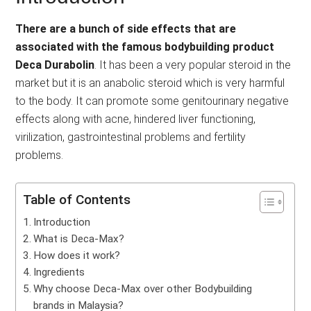
There are a bunch of side effects that are
associated with the famous bodybuilding product
Deca Durabolin
. It has been a very popular steroid in the
market but it is an anabolic steroid which is very harmful
to the body. It can promote some genitourinary negative
effects along with acne, hindered liver functioning,
virilization, gastrointestinal problems and fertility
problems.
Table of Contents
Introduction
What is Deca-Max?
How does it work?
Ingredients
Why choose Deca-Max over other Bodybuilding
brands in Malaysia?