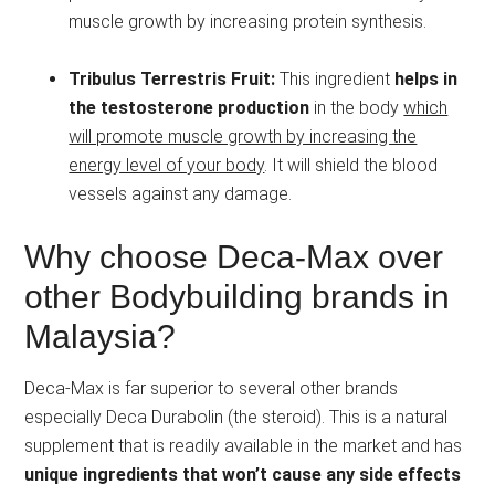
muscle growth by increasing protein synthesis.
Tribulus Terrestris Fruit:
This ingredient
helps in
the testosterone production
in the body
which
will promote muscle growth by increasing the
energy level of your body
. It will shield the blood
vessels against any damage.
Why choose Deca-Max over
other Bodybuilding brands in
Malaysia?
Deca-Max is far superior to several other brands
especially Deca Durabolin (the steroid). This is a natural
supplement that is readily available in the market and has
unique ingredients that won’t cause any side effects