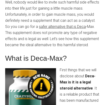
Well, nobody would like to invite such harmful side effects
into their life just for gaining a little muscle mass.
Unfortunately, in order to gain muscle mass, you would
definitely need a supplement that can act as a catalyst.
So you can go for a
safer alternative that is Deca
-Max.
This supplement does not promote any type of negative
effects and is legal as well. Let’s see how this supplement
became the ideal alternative to this harmful steroid.
What is Deca-Max?
First things that we will
disclose about
Deca-
Max is it is a legal
steroid alternative
. It
is a reliable product that
has been manufactured