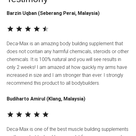
Barzin Uqban (Seberang Perai, Malaysia)
⭐
⭐
⭐
⭐
⭐
Rating: 4.5 out of 5.
Deca-Max is an amazing body building supplement that
does not contain any harmful chemicals, steroids or other
chemicals. It is 100% natural and you will see results in
only 2 weeks! I am amazed at how quickly my arms have
increased in size and I am stronger than ever. I strongly
recommend this product to all bodybuilders.
Budiharto Amirul (Klang, Malaysia)
⭐
⭐
⭐
⭐
⭐
Rating: 5 out of 5.
Deca-Max is one of the best muscle building supplements