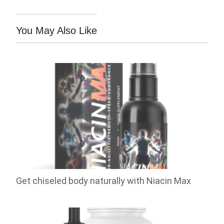
You May Also Like
Get chiseled body naturally with Niacin Max