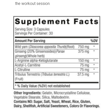
the workout session.