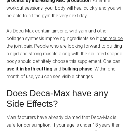
process by increasing RBC production
. After the
workout sessions, your body will heal quickly and you will
be able to hit the gym the very next day.
As Deca-Max contain ginseng, wild yam and other
collagen synthesis improving ingredients so it
can reduce
the joint pain
. People who are looking forward to building
a rigid and strong muscle along with the sculpted shaped
body should definitely choose this supplement. One can
use it in both cutting
and
bulking phase
. Within one
month of use, you can see visible changes.
Does Deca-Max have any
Side Effects?
Manufacturers have already claimed that Deca-Max is
safe for consumption.
If your age is under 18 years then