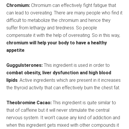
Chromium:
Chromium can effectively fight fatigue that
can lead to overeating. There are many people who find it
difficult to metabolize the chromium and hence they
suffer from lethargy and tiredness. So people
compensate it with the help of overeating. So in this way,
chromium will help your body to have a healthy
appetite
.
Guggulsterones:
This ingredient is used in order to
combat obesity, liver dysfunction and high blood
lipids
. Active ingredients which are present in it increases
the thyroid activity that can effectively burn the chest fat.
Theobromine Cacao:
This ingredient is quite similar to
that of caffeine but it will never stimulate the central
nervous system. It won’t cause any kind of addiction and
when this ingredient gets mixed with other compounds it