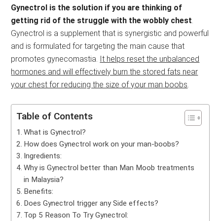
Gynectrol is the solution if you are thinking of
getting rid of the struggle with the wobbly chest
.
Gynectrol is a supplement that is synergistic and powerful
and is formulated for targeting the main cause that
promotes gynecomastia.
It helps reset the unbalanced
hormones and will effectively burn the stored fats near
your chest for reducing the size of your man boobs
.
Table of Contents
What is Gynectrol?
How does Gynectrol work on your man-boobs?
Ingredients:
Why is Gynectrol better than Man Moob treatments
in Malaysia?
Benefits:
Does Gynectrol trigger any Side effects?
Top 5 Reason To Try Gynectrol: