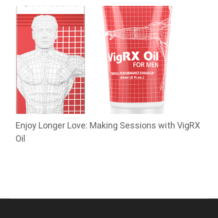
Enjoy Longer Love: Making Sessions with VigRX
Oil