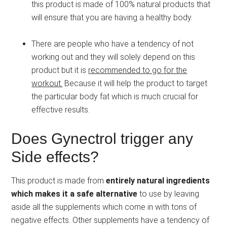
this product is made of 100% natural products that
will ensure that you are having a healthy body.
There are people who have a tendency of not
working out and they will solely depend on this
product but it is
recommended to go for the
workout.
Because it will help the product to target
the particular body fat which is much crucial for
effective results.
Does Gynectrol trigger any
Side effects?
This product is made from
entirely natural ingredients
which makes it a safe alternative
to use by leaving
aside all the supplements which come in with tons of
negative effects. Other supplements have a tendency of