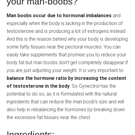
your man-boobs?
Man boobs occur due to hormonal imbalances
and
especially when the body is lacking in the production of
testosterone and is producing a lot of estrogens instead.
And this is the reason behind why your body is developing
some fatty tissues near the pectoral muscles. You can
easily take supplements that promise you to reduce your
body fat but man boobs don’t get completely disappear if
you are just adjusting your weight. It is very important to
balance the hormone ratio by increasing the content
of testosterone in the body
. So Gynectrol has the
potential to do so, as it is formulated with the natural
ingredients that can reduce the man boob’s size and will
also help in rebalancing the hormones by breaking down
the excessive fat tissues near the chest.
Ingredients: