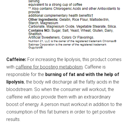
Caffeine:
For increasing the lipolysis, this product comes
with
caffeine for boosting metabolism
. Caffeine is
responsible for the
burning of fat and with the help of
lipolysis
, the body will discharge all the fatty acids in the
bloodstream. So when the consumer will workout, the
caffeine will also provide them with an extraordinary
boost of energy. A person must workout in addition to the
consumption of this fat burners in order to get positive
results.