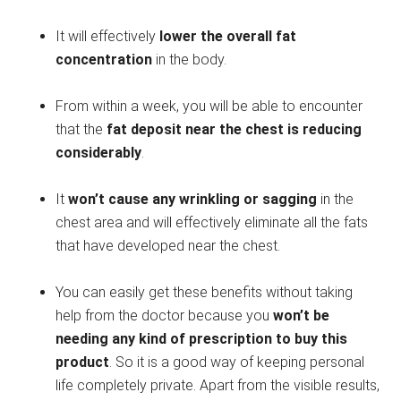
It will effectively
lower the overall fat
concentration
in the body.
From within a week, you will be able to encounter
that the
fat deposit near the chest is reducing
considerably
.
It
won’t cause any wrinkling or sagging
in the
chest area and will effectively eliminate all the fats
that have developed near the chest.
You can easily get these benefits without taking
help from the doctor because you
won’t be
needing any kind of prescription to buy this
product
. So it is a good way of keeping personal
life completely private. Apart from the visible results,