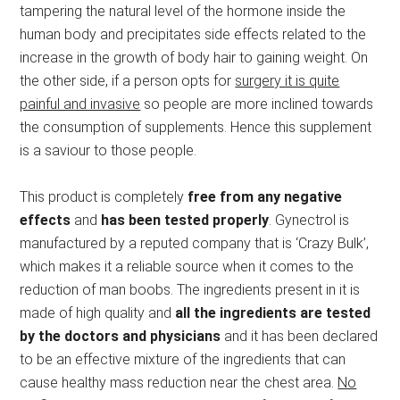
tampering the natural level of the hormone inside the
human body and precipitates side effects related to the
increase in the growth of body hair to gaining weight. On
the other side, if a person opts for
surgery it is quite
painful and invasive
so people are more inclined towards
the consumption of supplements. Hence this supplement
is a saviour to those people.
This product is completely
free from any negative
effects
and
has been tested properly
. Gynectrol is
manufactured by a reputed company that is ‘Crazy Bulk’,
which makes it a reliable source when it comes to the
reduction of man boobs. The ingredients present in it is
made of high quality and
all the ingredients are tested
by the doctors and physicians
and it has been declared
to be an effective mixture of the ingredients that can
cause healthy mass reduction near the chest area.
No