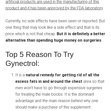
artificial products are used in the manufacturing of this
product and it has been approved by the FDA laboratory
.
Currently, no side effects have been seen or reported. But
one thing that may look like a side effect and that is its
price which is not that cheap.
But it is definitely a better
alternative than spending huge money on surgeries
.
Top 5 Reason To Try
Gynectrol:
It is a
natural remedy for getting rid of all the
excess fats in and around the chest
area so that
men won’t have to go through expensive surgeries
for treating the male boobs. It is the dominant
advantage and the main reason behind why one
should make a purchase of this supplement.