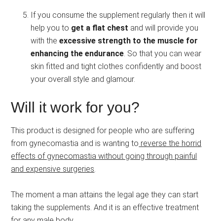
If you consume the supplement regularly then it will
help you to
get a flat chest
and will provide you
with the
excessive strength to the muscle for
enhancing the endurance
. So that you can wear
skin fitted and tight clothes confidently and boost
your overall style and glamour.
Will it work for you?
This product is designed for people who are suffering
from gynecomastia and is wanting to
reverse the horrid
effects of gynecomastia without going through painful
and expensive surgeries
.
The moment a man attains the legal age they can start
taking the supplements. And it is an effective treatment
for any male body.