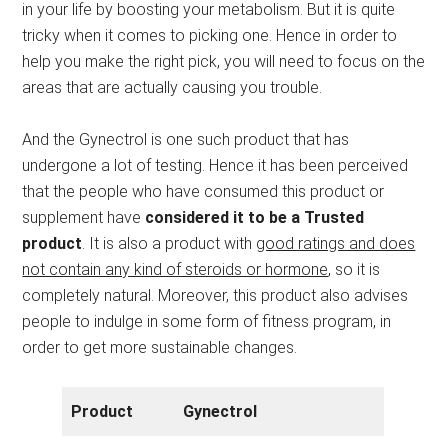
in your life by boosting your metabolism. But it is quite
tricky when it comes to picking one. Hence in order to
help you make the right pick, you will need to focus on the
areas that are actually causing you trouble.
And the Gynectrol is one such product that has
undergone a lot of testing. Hence it has been perceived
that the people who have consumed this product or
supplement have
considered it to be a Trusted
product
. It is also a product with
good ratings and does
not contain any kind of steroids or hormone
, so it is
completely natural. Moreover, this product also advises
people to indulge in some form of fitness program, in
order to get more sustainable changes.
Product
Gynectrol