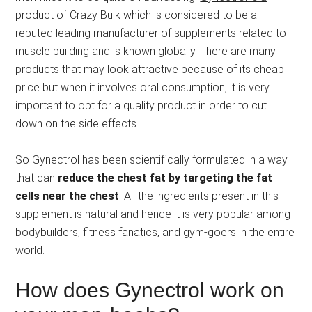
product of Crazy Bulk
which is considered to be a
reputed leading manufacturer of supplements related to
muscle building and is known globally. There are many
products that may look attractive because of its cheap
price but when it involves oral consumption, it is very
important to opt for a quality product in order to cut
down on the side effects.
So Gynectrol has been scientifically formulated in a way
that can
reduce the chest fat by targeting the fat
cells near the chest
. All the ingredients present in this
supplement is natural and hence it is very popular among
bodybuilders, fitness fanatics, and gym-goers in the entire
world.
How does Gynectrol work on