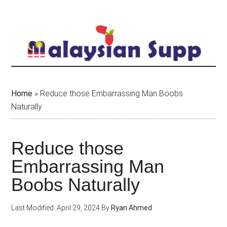
Skip
to
main
content
Home
»
Reduce those Embarrassing Man Boobs
Naturally
Reduce those
Embarrassing Man
Boobs Naturally
Last Modified: April 29, 2024
By
Ryan Ahmed