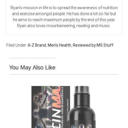
Ryan’s mission in life is to spread the awareness of nutrition
and exercise amongst people. He has done a lot so far but
he aims to reach maximum people by the end of this year.
Ryan also loves mountaineering, reading and music.
Filed Under:
A-Z Brand
,
Men's Health
,
Reviewed by MS Stuff
You May Also Like