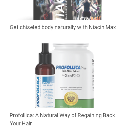
Get chiseled body naturally with Niacin Max
Profollica: A Natural Way of Regaining Back
Your Hair