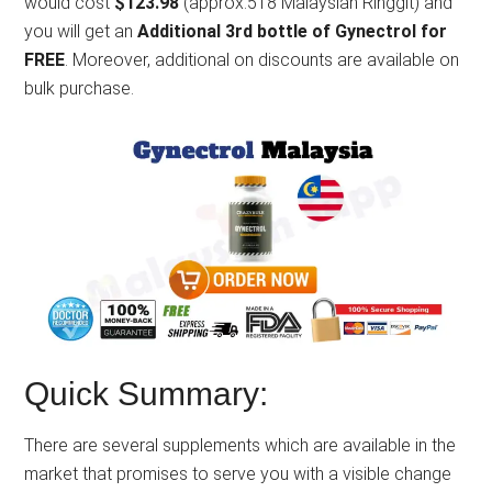
would cost
$123.98
(approx.518 Malaysian Ringgit) and
you will get an
Additional 3rd bottle of Gynectrol for
FREE
. Moreover, additional on discounts are available on
bulk purchase.
Quick Summary:
There are several supplements which are available in the
market that promises to serve you with a visible change