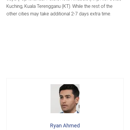
Kuching, Kuala Terengganu (KT). While the rest of the
other cities may take additional 2-7 days extra time.
Ryan Ahmed