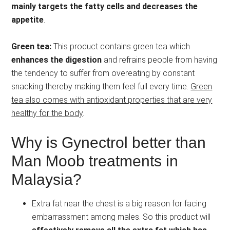
mainly targets the fatty cells and decreases the
appetite
.
Green tea:
This product contains green tea which
enhances the digestion
and refrains people from having
the tendency to suffer from overeating by constant
snacking thereby making them feel full every time.
Green
tea also comes with antioxidant properties that are very
healthy for the body
.
Why is Gynectrol better than
Man Moob treatments in
Malaysia?
Extra fat near the chest is a big reason for facing
embarrassment among males. So this product will