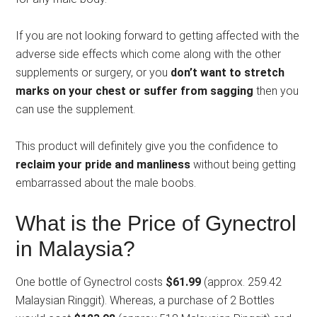
If you are not looking forward to getting affected with the
adverse side effects which come along with the other
supplements or surgery, or you
don’t want to stretch
marks on your chest or suffer from sagging
then you
can use the supplement.
This product will definitely give you the confidence to
reclaim your pride and manliness
without being getting
embarrassed about the male boobs.
What is the Price of Gynectrol
in Malaysia?
One bottle of Gynectrol costs
$61.99
(approx. 259.42
Malaysian Ringgit). Whereas, a purchase of 2 Bottles