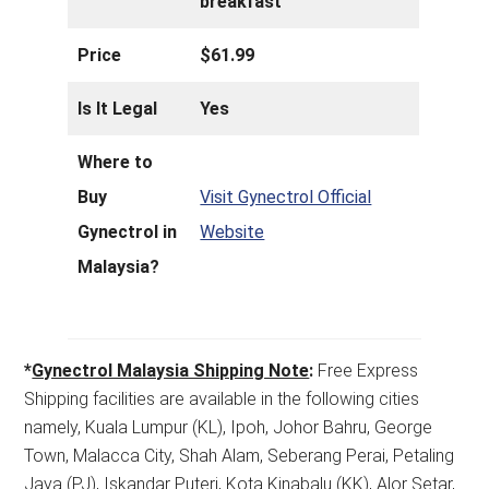
breakfast
Price
$61.99
Is It Legal
Yes
Where to
Buy
Visit Gynectrol Official
Gynectrol in
Website
Malaysia?
*
Gynectrol Malaysia Shipping Note
:
Free Express
Shipping facilities are available in the following cities
namely, Kuala Lumpur (KL), Ipoh, Johor Bahru, George
Town, Malacca City, Shah Alam, Seberang Perai, Petaling
Jaya (PJ), Iskandar Puteri, Kota Kinabalu (KK), Alor Setar,