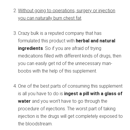
Without going to operations, surgery or injection
you can naturally burn chest fat
.
Crazy bulk is a reputed company that has
formulated this product with
herbal and natural
ingredients
. So if you are afraid of trying
medications filled with different kinds of drugs, then
you can easily get rid of the unnecessary man-
boobs with the help of this supplement.
One of the best parts of consuming this supplement
is all you have to do is
ingest a pill with a glass of
water
and you won’t have to go through the
procedure of injections. The worst part of taking
injection is the drugs will get completely exposed to
the bloodstream.