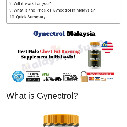
Will it work for you?
What is the Price of Gynectrol in Malaysia?
Quick Summary:
What is Gynectrol?