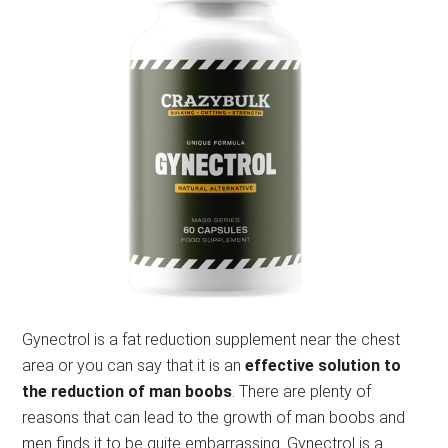
Gynectrol is a fat reduction supplement near the chest
area or you can say that it is an
effective solution to
the reduction of man boobs
. There are plenty of
reasons that can lead to the growth of man boobs and
men finds it to be quite embarrassing.
Gynectrol is a