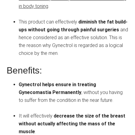
in body toning
.
This product can effectively
diminish the fat build-
ups without going through painful surgeries
and
hence considered as an effective solution. This is
the reason why Gynectrol is regarded as a logical
choice by the men.
Benefits:
Gynectrol helps ensure in treating
Gynecomastia Permanently
, without you having
to suffer from the condition in the near future.
It will effectively
decrease the size of the breast
without actually affecting the mass of the
muscle
.