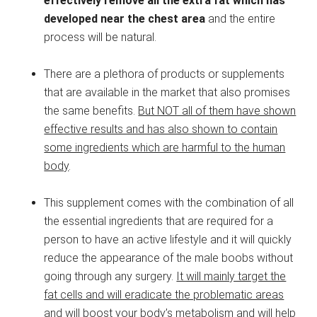
effectively remove all the extra fat which has
developed near the chest area
and the entire
process will be natural.
There are a plethora of products or supplements
that are available in the market that also promises
the same benefits.
But NOT all of them have shown
effective results and has also shown to contain
some ingredients which are harmful to the human
body
.
This supplement comes with the combination of all
the essential ingredients that are required for a
person to have an active lifestyle and it will quickly
reduce the appearance of the male boobs without
going through any surgery.
It will mainly target the
fat cells and will eradicate the problematic areas
and will boost your body’s metabolism and will help