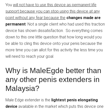
You
will not have to use this device as permanent life
support because you can stop using this device at any
point without any fear because the
changes made are
permanent
. Not a single client who had used this traction
device has shown dissatisfaction. So everything comes
down to this one little question that how long would you
be able to cling this device onto your penis because the
more time you can allot for this activity the less time you
will need to reach your goal.
Why is MaleEgde better than
any other penis extenders in
Malaysia?
Male Edge extender is the
lightest penis elongating
device
available in the market which puts this device one