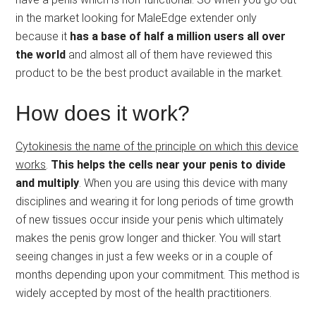
in the market looking for MaleEdge extender only
because it
has a base of half a million users all over
the world
and almost all of them have reviewed this
product to be the best product available in the market.
How does it work?
Cytokinesis the name of the principle on which this device
works
.
This helps the cells near your penis to divide
and multiply
. When you are using this device with many
disciplines and wearing it for long periods of time growth
of new tissues occur inside your penis which ultimately
makes the penis grow longer and thicker. You will start
seeing changes in just a few weeks or in a couple of
months depending upon your commitment. This method is
widely accepted by most of the health practitioners.