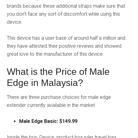
brands because these additional straps make sure that
you don’t face any sort of discomfort while using this
device.
This device has a user base of around half a million and
they have attested their positive reviews and showed
great love to the manufacturer of this device.
What is the Price of Male
Edge in Malaysia?
There are three purchase choices for male edge
extender currently available in the market.
Male Edge Basic: $149.99
Inside the box:
Device, product box ruler travel bag