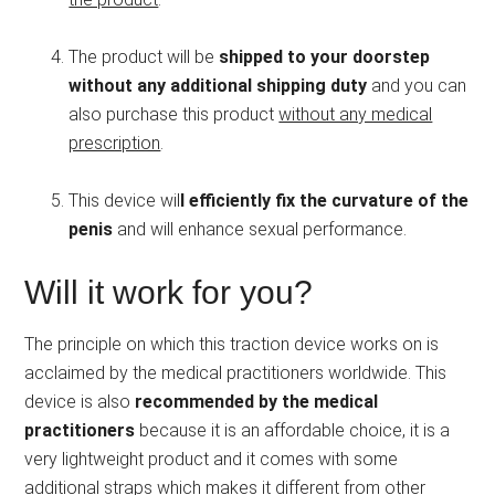
The product will be
shipped to your doorstep
without any additional shipping duty
and you can
also purchase this product
without any medical
prescription
.
This device wil
l efficiently fix the curvature of the
penis
and will enhance sexual performance.
Will it work for you?
The principle on which this traction device works on is
acclaimed by the medical practitioners worldwide. This
device is also
recommended by the medical
practitioners
because it is an affordable choice, it is a
very lightweight product and it comes with some
additional straps which makes it different from other