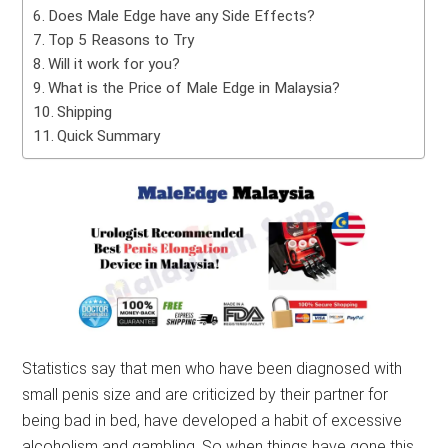
Does Male Edge have any Side Effects?
Top 5 Reasons to Try
Will it work for you?
What is the Price of Male Edge in Malaysia?
Shipping
Quick Summary
Statistics say that men who have been diagnosed with
small penis size and are criticized by their partner for
being bad in bed, have developed a habit of excessive
alcoholism and gambling. So when things have gone this