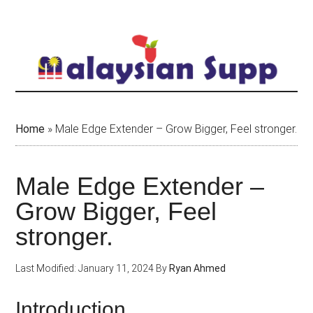
Skip
to
main
content
Home
»
Male Edge Extender – Grow Bigger, Feel stronger.
Male Edge Extender –
Grow Bigger, Feel
stronger.
Last Modified: January 11, 2024
By
Ryan Ahmed
Introduction