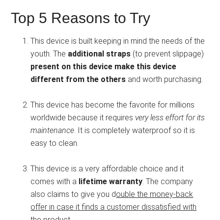
Top 5 Reasons to Try
This device is built keeping in mind the needs of the
youth. The
additional straps
(to prevent slippage)
present on this device make this device
different from the others
and worth purchasing.
This device has become the favorite for millions
worldwide because it requires
very less effort for its
maintenance
. It is completely waterproof so it is
easy to clean.
This device is a very affordable choice and it
comes with a
lifetime warranty
. The company
also claims to give you d
ouble the money-back
offer in case it finds a customer dissatisfied with
the product
.