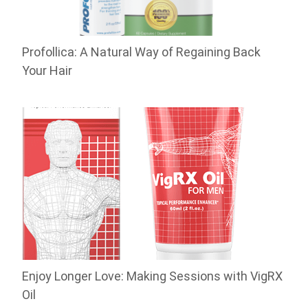
Profollica: A Natural Way of Regaining Back
Your Hair
Enjoy Longer Love: Making Sessions with VigRX
Oil