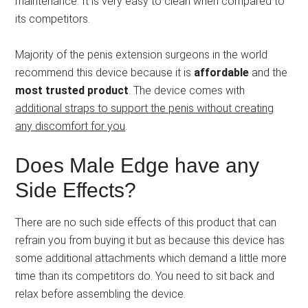
maintenance. It is very easy to clean when compared to
its competitors.
Majority of the penis extension surgeons in the world
recommend this device because it is
affordable
and the
most trusted product
. The device comes with
additional straps to support the penis without creating
any discomfort for you
.
Does Male Edge have any
Side Effects?
There are no such side effects of this product that can
refrain you from buying it but as because this device has
some additional attachments which demand a little more
time than its competitors do. You need to sit back and
relax before assembling the device.