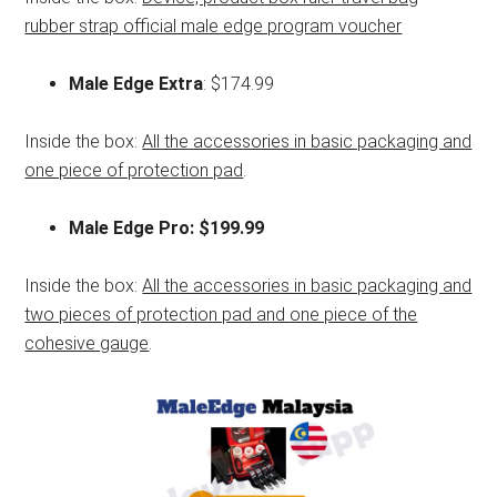
rubber strap official male edge program voucher
Male Edge Extra
: $174.99
Inside the box:
All the accessories in basic packaging and
one piece of protection pad
.
Male Edge Pro: $199.99
Inside the box:
All the accessories in basic packaging and
two pieces of protection pad and one piece of the
cohesive gauge
.