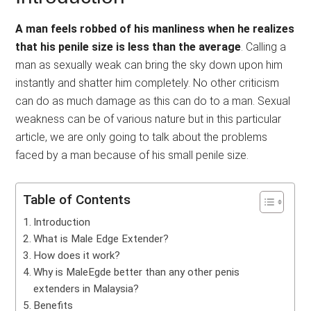
A man feels robbed of his manliness when he realizes
that his penile size is less than the average
. Calling a
man as sexually weak can bring the sky down upon him
instantly and shatter him completely. No other criticism
can do as much damage as this can do to a man. Sexual
weakness can be of various nature but in this particular
article, we are only going to talk about the problems
faced by a man because of his small penile size.
Table of Contents
Introduction
What is Male Edge Extender?
How does it work?
Why is MaleEgde better than any other penis
extenders in Malaysia?
Benefits