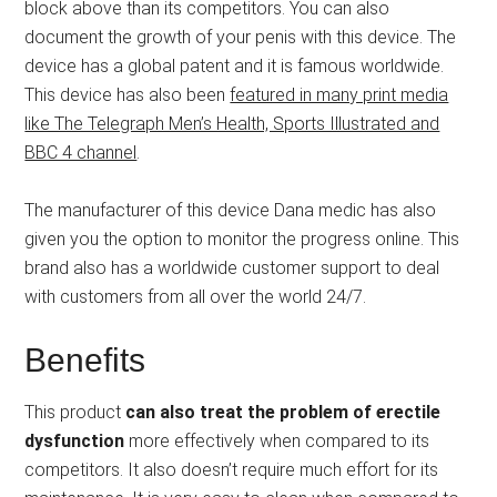
block above than its competitors. You can also
document the growth of your penis with this device. The
device has a global patent and it is famous worldwide.
This device has also been
featured in many print media
like The Telegraph Men’s Health, Sports Illustrated and
BBC 4 channel
.
The manufacturer of this device Dana medic has also
given you the option to monitor the progress online. This
brand also has a worldwide customer support to deal
with customers from all over the world 24/7.
Benefits
This product
can also treat the problem of erectile
dysfunction
more effectively when compared to its
competitors. It also doesn’t require much effort for its