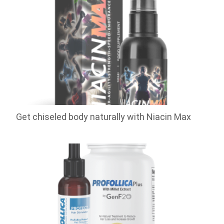
Get chiseled body naturally with Niacin Max