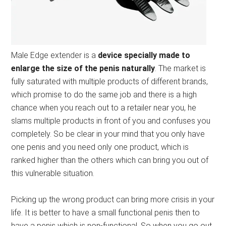
Male Edge extender is a
device specially made to
enlarge the size of the penis naturally
. The market is
fully saturated with multiple products of different brands,
which promise to do the same job and there is a high
chance when you reach out to a retailer near you, he
slams multiple products in front of you and confuses you
completely. So be clear in your mind that you only have
one penis and you need only one product, which is
ranked higher than the others which can bring you out of
this vulnerable situation.
Picking up the wrong product can bring more crisis in your
life. It is better to have a small functional penis then to
have a penis which is non-functional. So when you go out