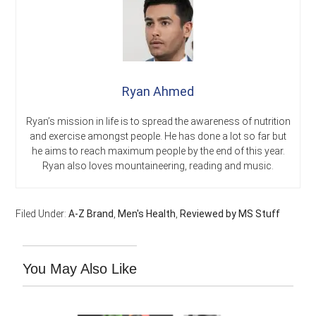
Ryan Ahmed
Ryan’s mission in life is to spread the awareness of nutrition
and exercise amongst people. He has done a lot so far but
he aims to reach maximum people by the end of this year.
Ryan also loves mountaineering, reading and music.
Filed Under:
A-Z Brand
,
Men's Health
,
Reviewed by MS Stuff
You May Also Like