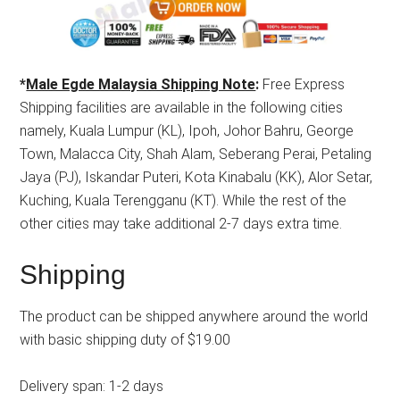
*
Male Egde Malaysia Shipping Note
:
Free Express
Shipping facilities are available in the following cities
namely, Kuala Lumpur (KL), Ipoh, Johor Bahru, George
Town, Malacca City, Shah Alam, Seberang Perai, Petaling
Jaya (PJ), Iskandar Puteri, Kota Kinabalu (KK), Alor Setar,
Kuching, Kuala Terengganu (KT). While the rest of the
other cities may take additional 2-7 days extra time.
Shipping
The product can be shipped anywhere around the world
with basic shipping duty of $19.00
Delivery span: 1-2 days