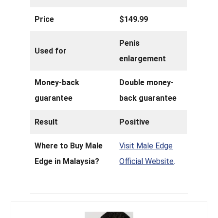
Price
$149.99
Penis
Used for
enlargement
Money-back
Double money-
guarantee
back guarantee
Result
Positive
Where to Buy Male
Visit Male Edge
Edge in Malaysia?
Official Website
.