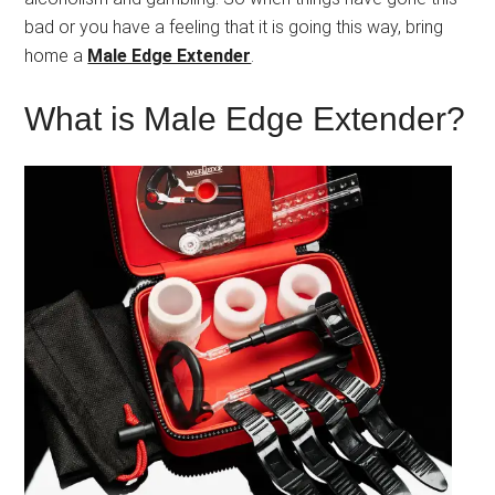
bad or you have a feeling that it is going this way, bring
home a
Male Edge Extender
.
What is Male Edge Extender?