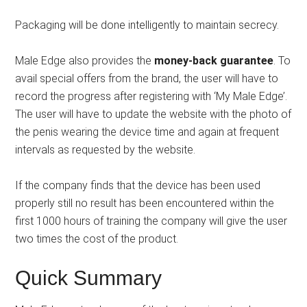
Packaging will be done intelligently to maintain secrecy.
Male Edge also provides the
money-back guarantee
. To
avail special offers from the brand, the user will have to
record the progress after registering with ‘My Male Edge’.
The user will have to update the website with the photo of
the penis wearing the device time and again at frequent
intervals as requested by the website.
If the company finds that the device has been used
properly still no result has been encountered within the
first 1000 hours of training the company will give the user
two times the cost of the product.
Quick Summary