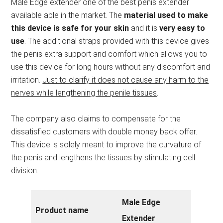
Male Edge extender one of the best penis extender
available able in the market. The
material used to make
this device is safe for your skin
and it is
very easy to
use
. The additional straps provided with this device gives
the penis extra support and comfort which allows you to
use this device for long hours without any discomfort and
irritation.
Just to clarify it does not cause any harm to the
nerves while lengthening the penile tissues
.
The company also claims to compensate for the
dissatisfied customers with double money back offer.
This device is solely meant to improve the curvature of
the penis and lengthens the tissues by stimulating cell
division.
Male Edge
Product name
Extender