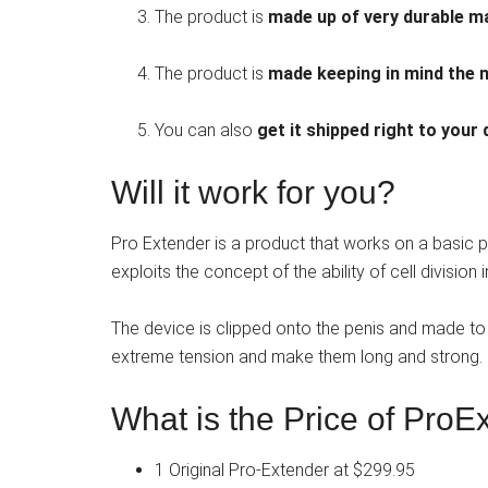
The product is
made up of very durable ma
The product is
made keeping in mind the 
You can also
get it shipped right to your
Will it work for you?
Pro Extender is a product that works on a basic prin
exploits the concept of the ability of cell division
The device is clipped onto the penis and made to c
extreme tension and make them long and strong.
What is the Price of ProE
1 Original Pro-Extender at $299.95