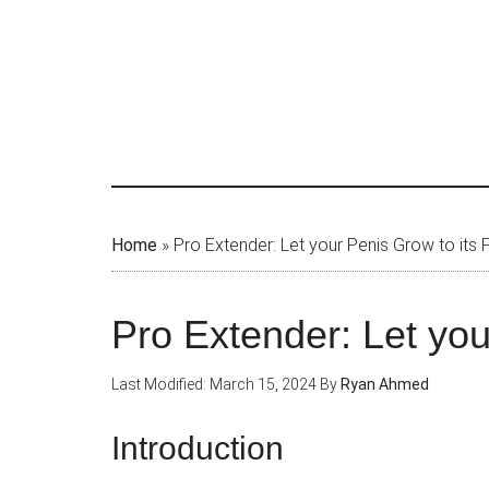
Skip
to
main
content
Home
»
Pro Extender: Let your Penis Grow to its F
Pro Extender: Let you
Last Modified: March 15, 2024
By
Ryan Ahmed
Introduction