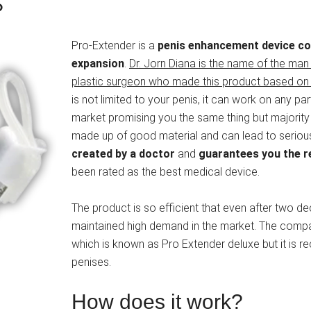
?
Pro-Extender is a
penis enhancement device com
expansion
.
Dr. Jorn Diana is the name of the ma
plastic surgeon who made this product based on 
is not limited to your penis, it can work on any par
market promising you the same thing but majority 
made up of good material and can lead to serious i
created by a doctor
and
guarantees you the re
been rated as the best medical device.
The product is so efficient that even after two deca
maintained high demand in the market. The compa
which is known as Pro Extender deluxe but it is
penises.
How does it work?