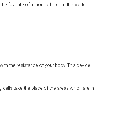
he favorite of millions of men in the world.
t with the resistance of your body. This device
 cells take the place of the areas which are in