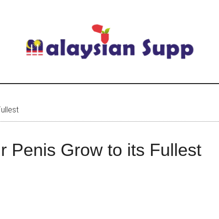
ullest
r Penis Grow to its Fullest