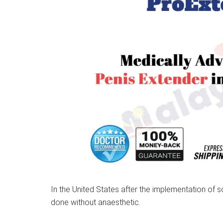
In the United States after the implementation of
done without anaesthetic.