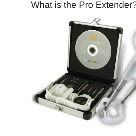
What is the Pro Extender