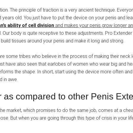
on. The principle of traction is a very ancient technique. Everyone
d years old. You just have to put the device on your penis and lea
’s ability of cell division
and makes your penis grow longer an
t all. Our body is quite receptive to these adjustments. Pro Exten
build tissues around your penis and make it long and strong.
e some tribes who believe in the process of making their neck lo
must have also seen that earlobes of women who wear big and heav
orms the shape. In short, start using the device more often and r
d in awe.
r as compared to other Penis Ext
 the market, which promises to do the same job, comes at a chea
e. But when you are going through this type of crisis in your life 