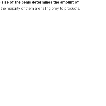
 size of the penis determines the amount of
the majority of them are falling prey to products,