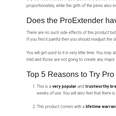
proportionately, while the girth of the penis also i
Does the ProExtender hav
There are no such side effects of this product but i
If you find it painful then you should readjust the
You will get used to it in very little time. You may
mild and those are not going to create any major
Top 5 Reasons to Try Pro
This is a
very popular
and
trustworthy br
weeks of use. You will also feel that there 
This product comes with a
lifetime warra