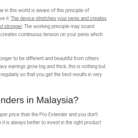
 in this world is aware of this principle of
ve it.
The device stretches your penis and creates
d stronger
. The working principle may sound
der creates continuous tension on your penis which
nger to be different and beautiful from others.
y earrings grow big and thick, this is nothing but
egularly so that you get the best results in very
enders in Malaysia?
per price than the Pro Extender and you don’t
it is always better to invest in the right product