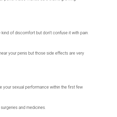
e kind of discomfort but don’t confuse it with pain.
s near your penis but those side effects are very
ve your sexual performance within the first few
surgeries and medicines.