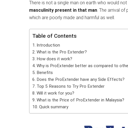
There is not a single man on earth who would not d
masculinity present in that man
. The arrival o
which are poorly made and harmful as well.
Table of Contents
Introduction
What is the Pro Extender?
How does it work?
Why is ProExtender better as compared to othe
Benefits
Does the ProExtender have any Side Effects?
Top 5 Reasons to Try Pro Extender
Will it work for you?
What is the Price of ProExtender in Malaysia?
Quick summary