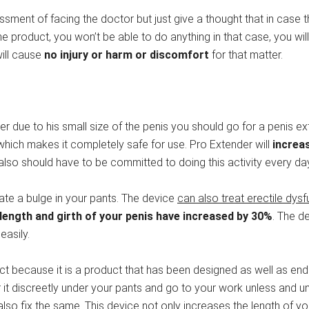
ent of facing the doctor but just give a thought that in case th
e product, you won’t be able to do anything in that case, you will
will cause
no injury or harm or discomfort
for that matter.
er due to his small size of the penis you should go for a penis e
which makes it completely safe for use. Pro Extender will
increas
 also should have to be committed to doing this activity every day
eate a bulge in your pants. The device
can also treat erectile dysf
 length and girth of your penis have increased by 30%
. The de
easily.
uct because it is a product that has been designed as well as en
r it discreetly under your pants and go to your work unless and un
 also fix the same. This device not only increases the length of y