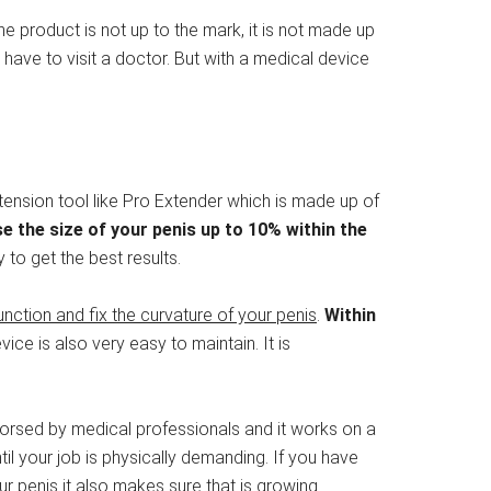
e product is not up to the mark, it is not made up
 have to visit a doctor. But with a medical device
xtension tool like Pro Extender which is made up of
e the size of your penis up to 10% within the
 to get the best results.
unction and fix the curvature of your penis
.
Within
vice is also very easy to maintain. It is
dorsed by medical professionals and it works on a
til your job is physically demanding. If you have
our penis it also makes sure that is growing