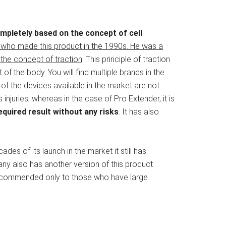
pletely based on the concept of cell
n who made this product in the 1990s. He was a
the concept of traction
. This principle of traction
t of the body. You will find multiple brands in the
of the devices available in the market are not
njuries; whereas in the case of Pro Extender, it is
quired result without any risks
. It has also
des of its launch in the market it still has
ny also has another version of this product
 recommended only to those who have large