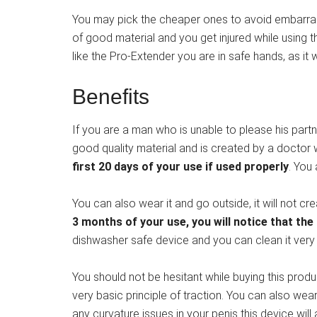
You may pick the cheaper ones to avoid embarrassm
of good material and you get injured while using th
like the Pro-Extender you are in safe hands, as it 
Benefits
If you are a man who is unable to please his partn
good quality material and is created by a doctor 
first 20 days of your use if used properly
. You
You can also wear it and go outside, it will not cr
3 months of your use, you will notice that the
dishwasher safe device and you can clean it very 
You should not be hesitant while buying this prod
very basic principle of traction. You can also wea
any curvature issues in your penis this device will