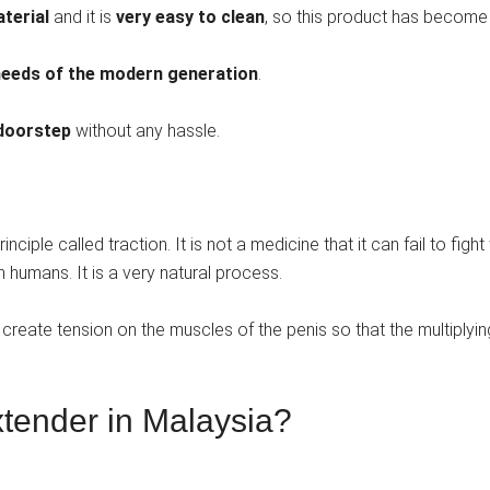
terial
and it is
very easy to clean
, so this product has become t
needs of the modern generation
.
 doorstep
without any hassle.
ciple called traction. It is not a medicine that it can fail to figh
 in humans. It is a very natural process.
reate tension on the muscles of the penis so that the multiplying
xtender in Malaysia?