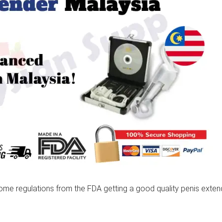
 some regulations from the FDA getting a good quality penis exte