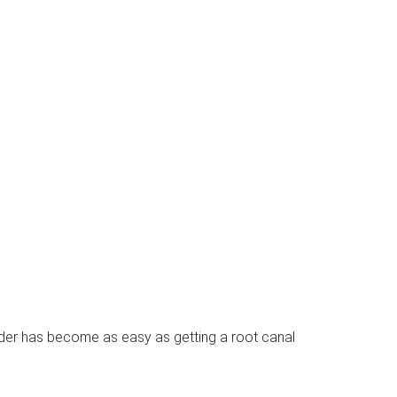
nder has become as easy as getting a root canal