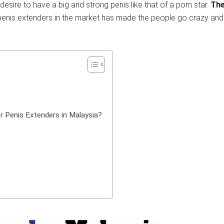
esire to have a big and strong penis like that of a porn star.
The
f penis extenders in the market has made the people go crazy and 
r Penis Extenders in Malaysia?