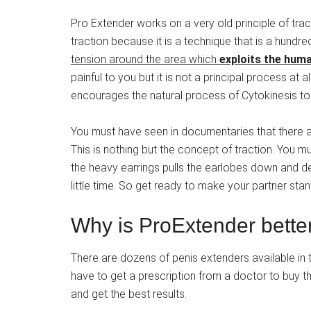
Pro Extender works on a very old principle of tracti
traction because it is a technique that is a hundre
tension around the area which
exploits the human
painful to you but it is not a principal process a
encourages the natural process of Cytokinesis to 
You must have seen in documentaries that there ar
This is nothing but the concept of traction. You 
the heavy earrings pulls the earlobes down and def
little time. So get ready to make your partner stan
Why is ProExtender bette
There are dozens of penis extenders available in
have to get a prescription from a doctor to buy thos
and get the best results.