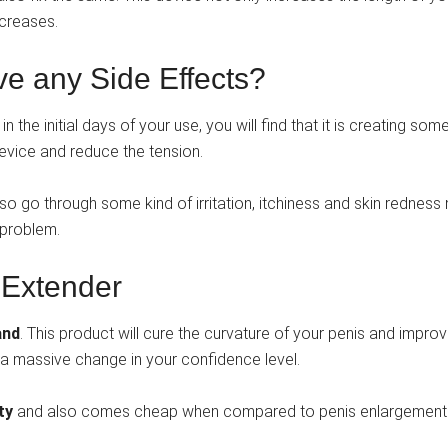
ncreases.
e any Side Effects?
n the initial days of your use, you will find that it is creating som
 device and reduce the tension.
 also go through some kind of irritation, itchiness and skin rednes
 problem.
 Extender
and
. This product will cure the curvature of your penis and impro
is a massive change in your confidence level.
nty
and also comes cheap when compared to penis enlargement 