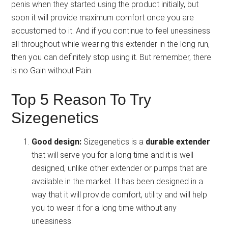
penis when they started using the product initially, but
soon it will provide maximum comfort once you are
accustomed to it. And if you continue to feel uneasiness
all throughout while wearing this extender in the long run,
then you can definitely stop using it. But remember, there
is no Gain without Pain.
Top 5 Reason To Try
Sizegenetics
Good design:
Sizegenetics is a
durable extender
that will serve you for a long time and it is well
designed, unlike other extender or pumps that are
available in the market. It has been designed in a
way that it will provide comfort, utility and will help
you to wear it for a long time without any
uneasiness.