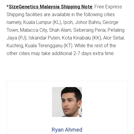
*
SizeGenetics Malaysia Shipping Note
: Free Express
Shipping facilities are available in the following cities
namely, Kuala Lumpur (KL), Ipoh, Johor Bahru, George
Town, Malacca City, Shah Alam, Seberang Perai, Petaling
Jaya (PJ), Iskandar Puteri, Kota Kinabalu (KK), Alor Setar,
Kuching, Kuala Terengganu (KT). While the rest of the
other cities may take additional 2-7 days extra time.
Ryan Ahmed