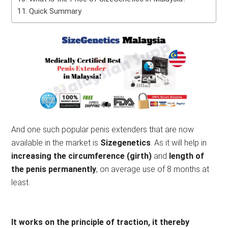
Quick Summary
And one such popular penis extenders that are now
available in the market is
Sizegenetics
. As it will help in
increasing the circumference (girth)
and
length of
the penis permanently
, on average use of 8 months at
least.
It works on the principle of traction, it thereby