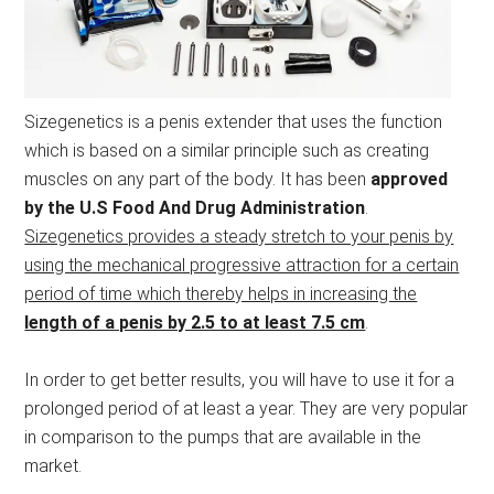
Sizegenetics is a penis extender that uses the function
which is based on a similar principle such as creating
muscles on any part of the body. It has been
approved
by the U.S Food And Drug Administration
.
Sizegenetics provides a steady stretch to your penis by
using the mechanical progressive attraction for a certain
period of time which thereby helps in increasing the
length of a penis by 2.5 to at least 7.5 cm
.
In order to get better results, you will have to use it for a
prolonged period of at least a year. They are very popular
in comparison to the pumps that are available in the
market.