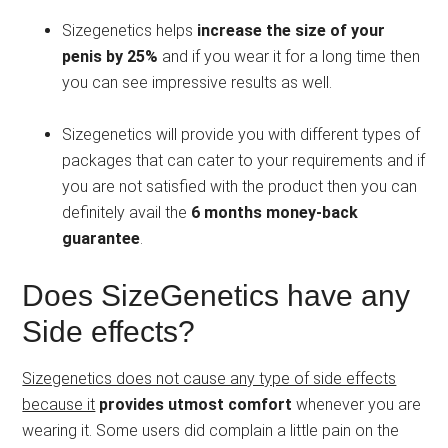
Sizegenetics helps
increase the size of your
penis by 25%
and if you wear it for a long time then
you can see impressive results as well.
Sizegenetics will provide you with different types of
packages that can cater to your requirements and if
you are not satisfied with the product then you can
definitely avail the
6 months money-back
guarantee
.
Does SizeGenetics have any
Side effects?
Sizegenetics does not cause any type of side effects
because it
provides utmost comfort
whenever you are
wearing it. Some users did complain a little pain on the