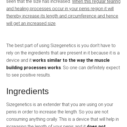
seen that the size has increased.
When this regular tearing
and healing processes occur in your penis region it will
thereby increase its length and circumference and hence
will get an increased size
.
The best part of using Sizegenetics is you don’t have to
rely on the ingredients that are present in it because it is a
device and it
works similar to the way the muscle
building processes works
. So one can definitely expect
to see positive results.
Ingredients
Sizegenetics is an extender that you are using on your
penis in order to increase the length. So you are not
consuming anything orally. This is a device that will help in
increasing the length of your penis and it
does not