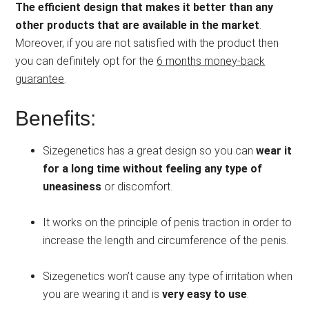
The efficient design that makes it better than any
other products that are available in the market
.
Moreover, if you are not satisfied with the product then
you can definitely opt for the
6 months money-back
guarantee
.
Benefits:
Sizegenetics has a great design so you can
wear it
for a long time without feeling any type of
uneasiness
or discomfort.
It works on the principle of penis traction in order to
increase the length and circumference of the penis.
Sizegenetics won’t cause any type of irritation when
you are wearing it and is
very easy to use
.