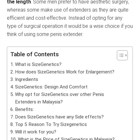
the length
. Some men prefer to have aesthetic surgery,
whereas some make use of extenders as they are quite
efficient and cost-effective. Instead of opting for any
type of surgical operation it would be a wise choice if you
think of using some penis extender.
Table of Contents
What is SizeGenetics?
How does SizeGenetics Work for Enlargement?
Ingredients
SizeGenetics: Design And Comfort
Why opt for SizeGenetics over other Penis
Extenders in Malaysia?
Benefits:
Does SizeGenetics have any Side effects?
Top 5 Reason To Try Sizegenetics
Will it work for you?
What is the Price of SizeGenetics in Malaysia?