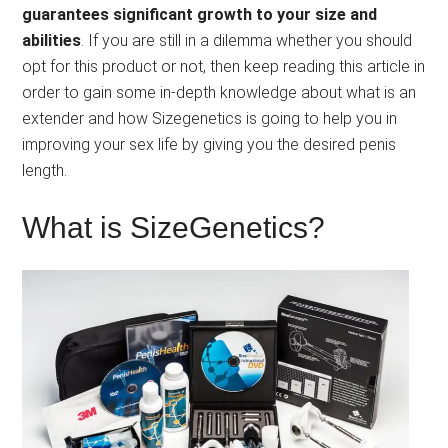
guarantees significant growth to your size and
abilities
. If you are still in a dilemma whether you should
opt for this product or not, then keep reading this article in
order to gain some in-depth knowledge about what is an
extender and how Sizegenetics is going to help you in
improving your sex life by giving you the desired penis
length.
What is SizeGenetics?