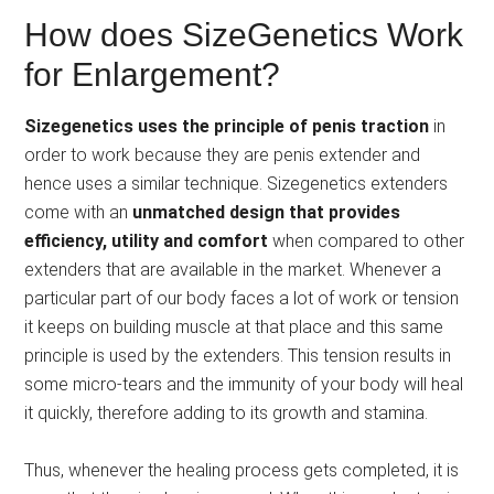
How does SizeGenetics Work
for Enlargement?
Sizegenetics uses the principle of penis traction
in
order to work because they are penis extender and
hence uses a similar technique. Sizegenetics extenders
come with an
unmatched design that provides
efficiency, utility and comfort
when compared to other
extenders that are available in the market. Whenever a
particular part of our body faces a lot of work or tension
it keeps on building muscle at that place and this same
principle is used by the extenders. This tension results in
some micro-tears and the immunity of your body will heal
it quickly, therefore adding to its growth and stamina.
Thus, whenever the healing process gets completed, it is