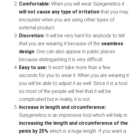
Comfortable:
When you will wear Sizegenetics it
will not cause any type of irritation
that you may
encounter when you are using other types of
external product.
Discretion:
It will be very hard for anybody to tell
that you are wearing it because of the
seamless
design
. One can also appear in public places
because distinguishing it is very difficult.
Easy to use:
It won’t take more than a few
seconds for you to wear it. When you are wearing it
you will be able to adjust it as well. Since it is a tool
so most of the people will feel that it will be
complicated but in reality, it is not.
Increase in length and circumference:
Sizegenetics is an impressive tool which will help in
increasing the length and circumference of the
penis by 25%
which is a huge length. If you want a