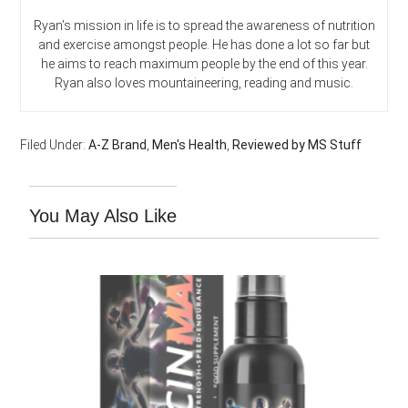
Ryan’s mission in life is to spread the awareness of nutrition
and exercise amongst people. He has done a lot so far but
he aims to reach maximum people by the end of this year.
Ryan also loves mountaineering, reading and music.
Filed Under:
A-Z Brand
,
Men's Health
,
Reviewed by MS Stuff
You May Also Like