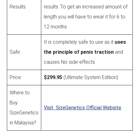
Results:
results. To get an increased amount of
length you will have to wear it for 6 to
12 months
It is completely safe to use as it
uses
Safe:
the principle of penis traction
and
causes No side-effects.
Price:
$299.95
(Ultimate System Edition)
Where to
Buy
Visit SizeGenetics Official Website
SizeGenetics
in Malaysia?