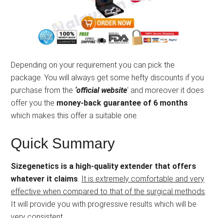
Depending on your requirement you can pick the
package. You will always get some hefty discounts if you
purchase from the
‘official website
‘ and moreover it does
offer you the
money-back guarantee of 6 months
which makes this offer a suitable one.
Quick Summary
Sizegenetics is a high-quality extender that offers
whatever it claims
.
It is extremely comfortable and very
effective when compared to that of the surgical methods
.
It will provide you with progressive results which will be
very consistent.