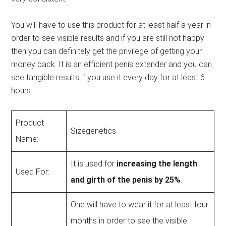
You will have to use this product for at least half a year in
order to see visible results and if you are still not happy
then you can definitely get the privilege of getting your
money back. It is an efficient penis extender and you can
see tangible results if you use it every day for at least 6
hours.
Product
Sizegenetics
Name:
It is used for
increasing the length
Used For:
and girth of the penis by 25%
.
One will have to wear it for at least four
months in order to see the visible