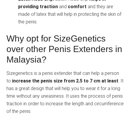
providing traction
and
comfort
and they are
made of latex that will help in protecting the skin of
the penis.
Why opt for SizeGenetics
over other Penis Extenders in
Malaysia?
Sizegenetics is a penis extender that can help a person
to
increase the penis size from 2.5 to 7 cm at least
. It
has a great design that will help you to wear it for a long
time without any uneasiness. It uses the process of penis
traction in order to increase the length and circumference
of the penis.