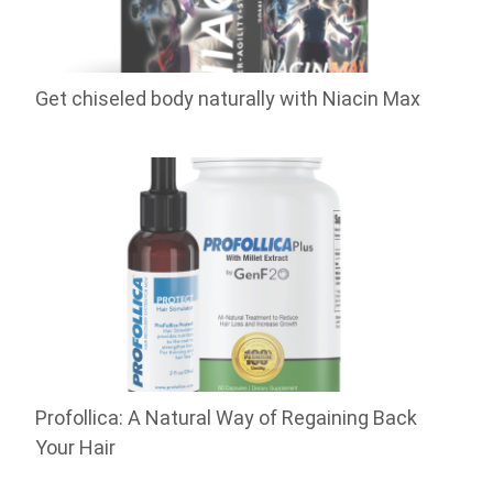
Get chiseled body naturally with Niacin Max
Profollica: A Natural Way of Regaining Back
Your Hair