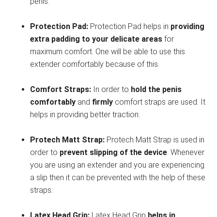
penis.
Protection Pad:
Protection Pad helps in
providing
extra padding to your delicate areas
for
maximum comfort. One will be able to use this
extender comfortably because of this.
Comfort Straps:
In order to
hold the penis
comfortably
and
firmly
comfort straps are used. It
helps in providing better traction.
Protech Matt Strap:
Protech Matt Strap is used in
order to
prevent slipping of the device
. Whenever
you are using an extender and you are experiencing
a slip then it can be prevented with the help of these
straps.
Latex Head Grip:
Latex Head Grip
helps in