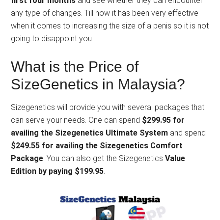
first four months
and see whether they can encounter
any type of changes. Till now it has been very effective
when it comes to increasing the size of a penis so it is not
going to disappoint you.
What is the Price of
SizeGenetics in Malaysia?
Sizegenetics will provide you with several packages that
can serve your needs. One can spend
$299.95 for
availing the Sizegenetics Ultimate System
and spend
$249.55 for availing the Sizegenetics Comfort
Package
. You can also get the Sizegenetics
Value
Edition by paying $199.95
.