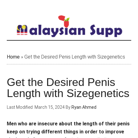
Skip
to
main
content
Home
»
Get the Desired Penis Length with Sizegenetics
Get the Desired Penis
Length with Sizegenetics
Last Modified: March 15, 2024
By
Ryan Ahmed
Men who are insecure about the length of their penis
keep on trying different things in order to improve