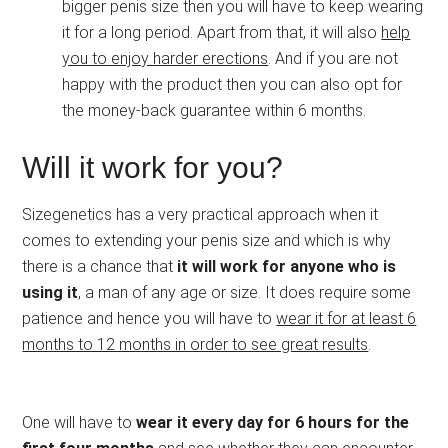
bigger penis size then you will have to keep wearing
it for a long period. Apart from that, it will also
help
you to enjoy harder erections
. And if you are not
happy with the product then you can also opt for
the money-back guarantee within 6 months.
Will it work for you?
Sizegenetics has a very practical approach when it
comes to extending your penis size and which is why
there is a chance that
it will work for anyone who is
using it
, a man of any age or size. It does require some
patience and hence you will have to
wear it for at least 6
months to 12 months in order to see great results
.
One will have to
wear it every day for 6 hours for the