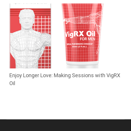
Enjoy Longer Love: Making Sessions with VigRX
Oil