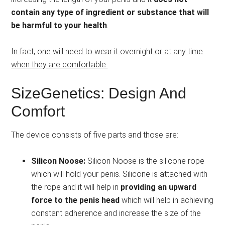
contain any type of ingredient or substance that will
be harmful to your health
.
In fact, one will need to wear it overnight or at any time
when they are comfortable.
SizeGenetics: Design And
Comfort
The device consists of five parts and those are:
Silicon Noose:
Silicon Noose is the silicone rope
which will hold your penis. Silicone is attached with
the rope and it will help in
providing an upward
force to the penis head
which will help in achieving
constant adherence and increase the size of the