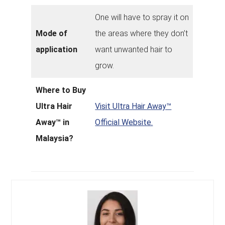
One will have to spray it on
Mode of
the areas where they don’t
application
want unwanted hair to
grow.
Where to Buy
Ultra Hair
Visit Ultra Hair Away™
Away™ in
Official Website.
Malaysia?