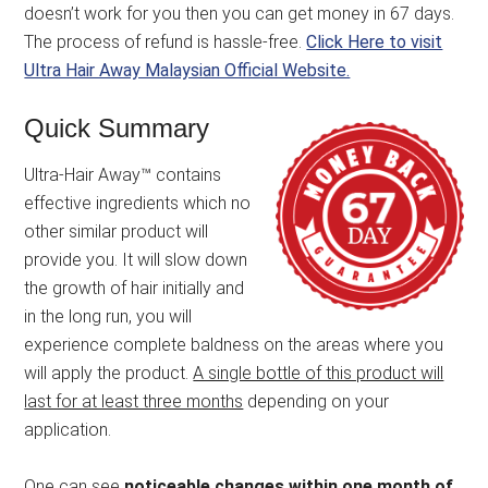
doesn’t work for you then you can get money in 67 days.
The process of refund is hassle-free.
Click Here to visit
Ultra Hair Away Malaysian Official Website.
Quick Summary
Ultra-Hair Away™ contains
effective ingredients which no
other similar product will
provide you. It will slow down
the growth of hair initially and
in the long run, you will
experience complete baldness on the areas where you
will apply the product.
A single bottle of this product will
last for at least three months
depending on your
application.
One can see
noticeable changes within one month of