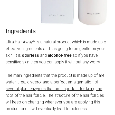
Ingredients
Ultra Hair Away™ is a natural product which is made up of
effective ingredients and it is going to be gentle on your
skin. It is
odorless
and
alcohol-free
so if you have
sensitive skin then you can apply it without any worry.
The main ingredients that the product is made up of are
water, urea, glycerol and a perfect amalgamation of
several plant enzymes that are important for killing the
root of the hair follicle
. The structure of the hair follicles
will keep on changing whenever you are applying this
product and it will eventually lead to baldness.