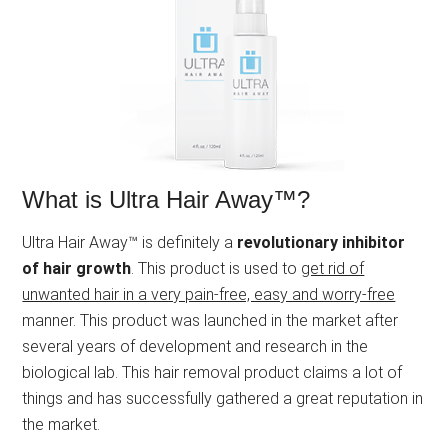
What is Ultra Hair Away™?
Ultra Hair Away™ is definitely a
revolutionary inhibitor
of hair growth
. This product is used to
get rid of
unwanted hair in a very pain-free, easy and worry-free
manner. This product was launched in the market after
several years of development and research in the
biological lab. This hair removal product claims a lot of
things and has successfully gathered a great reputation in
the market.