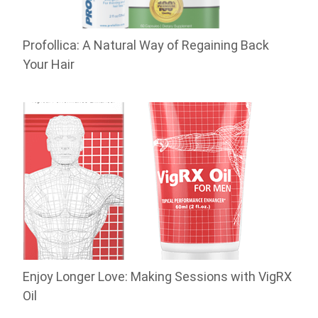
Profollica: A Natural Way of Regaining Back
Your Hair
Enjoy Longer Love: Making Sessions with VigRX
Oil