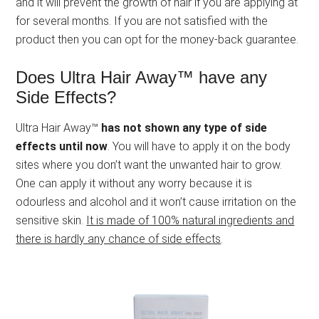
and it will prevent the growth of hair if you are applying at
for several months. If you are not satisfied with the
product then you can opt for the money-back guarantee.
Does Ultra Hair Away™ have any
Side Effects?
Ultra Hair Away™
has not shown any type of side
effects until now
. You will have to apply it on the body
sites where you don’t want the unwanted hair to grow.
One can apply it without any worry because it is
odourless and alcohol and it won’t cause irritation on the
sensitive skin.
It is made of 100% natural ingredients and
there is hardly any chance of side effects
.