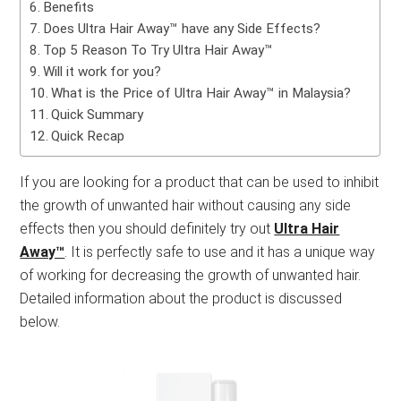
Benefits
Does Ultra Hair Away™ have any Side Effects?
Top 5 Reason To Try Ultra Hair Away™
Will it work for you?
What is the Price of Ultra Hair Away™ in Malaysia?
Quick Summary
Quick Recap
If you are looking for a product that can be used to inhibit
the growth of unwanted hair without causing any side
effects then you should definitely try out
Ultra Hair
Away™
. It is perfectly safe to use and it has a unique way
of working for decreasing the growth of unwanted hair.
Detailed information about the product is discussed
below.