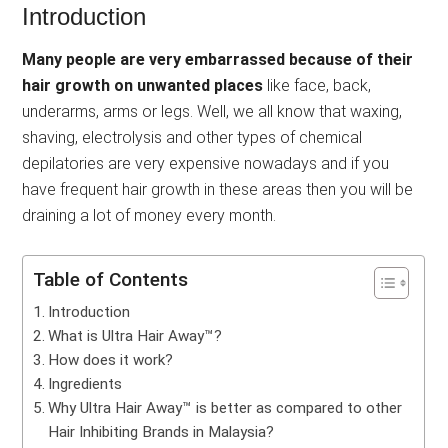
Introduction
Many people are very embarrassed because of their
hair growth on unwanted places
like face, back,
underarms, arms or legs. Well, we all know that waxing,
shaving, electrolysis and other types of chemical
depilatories are very expensive nowadays and if you
have frequent hair growth in these areas then you will be
draining a lot of money every month.
Table of Contents
Introduction
What is Ultra Hair Away™?
How does it work?
Ingredients
Why Ultra Hair Away™ is better as compared to other
Hair Inhibiting Brands in Malaysia?