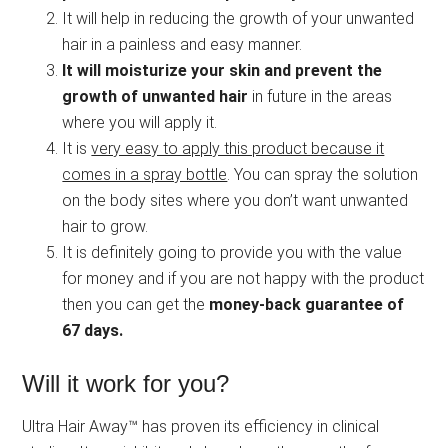
It will help in reducing the growth of your unwanted
hair in a painless and easy manner.
It will moisturize your skin and prevent the
growth of unwanted hair
in future in the areas
where you will apply it.
It is
very easy to apply this product because it
comes in a spray bottle
. You can spray the solution
on the body sites where you don’t want unwanted
hair to grow.
It is definitely going to provide you with the value
for money and if you are not happy with the product
then you can get the
money-back guarantee of
67 days.
Will it work for you?
Ultra Hair Away™ has proven its efficiency in clinical