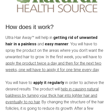
How does it work?
Ultra Hair Away™ will help in
getting rid of unwanted
hair in a painless
and
easy manner
. You will have to
spray the product on the areas where you don’t want the
unwanted hair to grow. In the first week, you will have to
apply the product twice a day and then for the next two
weeks, one will have to apply it for one time every day
.
You will have to
apply it regularly
in order to achieve the
desired results. The product will
help in causing natural
baldness by turning your thick hair into lighter hair and
eventually to no hair
. By changing the structure of the hair
follicles, it is going to reduce its growth. After a few