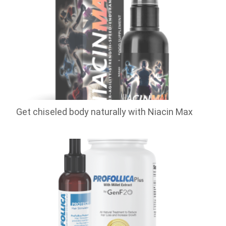
Get chiseled body naturally with Niacin Max