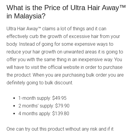
What is the Price of Ultra Hair Away™
in Malaysia?
Ultra Hair Away™ claims a lot of things and it can
effectively curb the growth of excessive hair from your
body. Instead of going for some expensive ways to
reduce your hair growth on unwanted areas it is going to
offer you with the same thing in an inexpensive way. You
will have to visit the official website in order to purchase
the product. When you are purchasing bulk order you are
definitely going to bulk discount.
1-month supply: $49.95
2 months’ supply: $79.90
4 months apply: $139.80
One can try out this product without any risk and if it