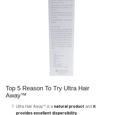
Top 5 Reason To Try Ultra Hair
Away™
Ultra Hair Away™ is a
natural product
and
it
provides excellent dispersibility.