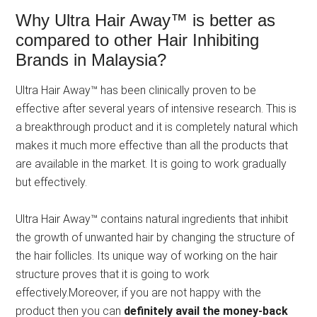
Why Ultra Hair Away™ is better as
compared to other Hair Inhibiting
Brands in Malaysia?
Ultra Hair Away™ has been clinically proven to be
effective after several years of intensive research. This is
a breakthrough product and it is completely natural which
makes it much more effective than all the products that
are available in the market. It is going to work gradually
but effectively.
Ultra Hair Away™ contains natural ingredients that inhibit
the growth of unwanted hair by changing the structure of
the hair follicles. Its unique way of working on the hair
structure proves that it is going to work
effectively.Moreover, if you are not happy with the
product then you can
definitely avail the money-back