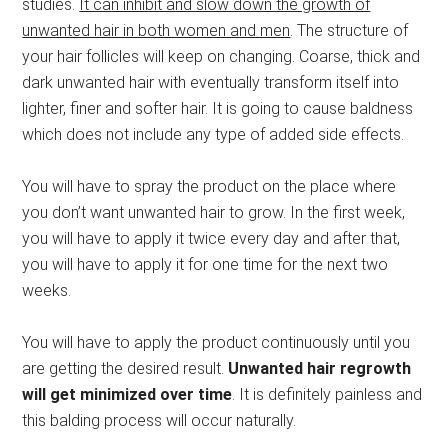
studies.
It can inhibit and slow down the growth of
unwanted hair in both women and men
. The structure of
your hair follicles will keep on changing. Coarse, thick and
dark unwanted hair with eventually transform itself into
lighter, finer and softer hair. It is going to cause baldness
which does not include any type of added side effects.
You will have to spray the product on the place where
you don’t want unwanted hair to grow. In the first week,
you will have to apply it twice every day and after that,
you will have to apply it for one time for the next two
weeks.
You will have to apply the product continuously until you
are getting the desired result.
Unwanted hair regrowth
will get minimized over time
. It is definitely painless and
this balding process will occur naturally.