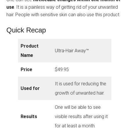
use
. It is a painless way of getting rid of your unwanted
hair. People with sensitive skin can also use this product.
Quick Recap
Product
Ultra-Hair Away™
Name
Price
$49.95
It is used for reducing the
Used for
growth of unwanted hair.
One will be able to see
Results
visible results after using it
for at least a month.