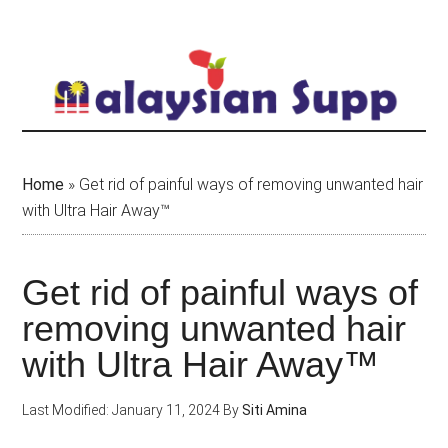
Skip
to
main
content
Home
»
Get rid of painful ways of removing unwanted hair
with Ultra Hair Away™
Get rid of painful ways of
removing unwanted hair
with Ultra Hair Away™
Last Modified: January 11, 2024
By
Siti Amina