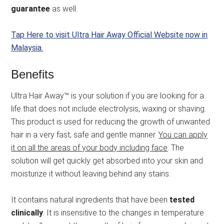
guarantee
as well.
Tap Here to visit Ultra Hair Away Official Website now in
Malaysia.
Benefits
Ultra Hair Away™ is your solution if you are looking for a
life that does not include electrolysis, waxing or shaving.
This product is used for reducing the growth of unwanted
hair in a very fast, safe and gentle manner.
You can apply
it on all the areas of your body including face
. The
solution will get quickly get absorbed into your skin and
moisturize it without leaving behind any stains.
It contains natural ingredients that have been
tested
clinically
. It is insensitive to the changes in temperature