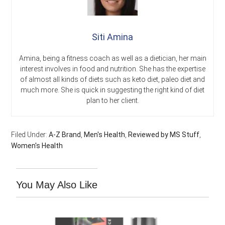
Siti Amina
Amina, being a fitness coach as well as a dietician, her main
interest involves in food and nutrition. She has the expertise
of almost all kinds of diets such as keto diet, paleo diet and
much more. She is quick in suggesting the right kind of diet
plan to her client.
Filed Under:
A-Z Brand
,
Men's Health
,
Reviewed by MS Stuff
,
Women's Health
You May Also Like