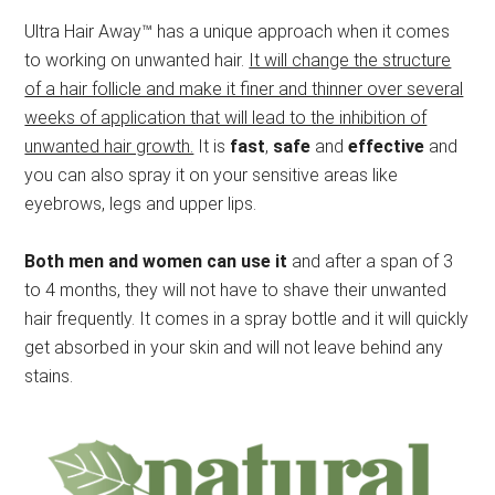
Ultra Hair Away™ has a unique approach when it comes
to working on unwanted hair.
It will change the structure
of a hair follicle and make it finer and thinner over several
weeks of application that will lead to the inhibition of
unwanted hair growth.
It is
fast
,
safe
and
effective
and
you can also spray it on your sensitive areas like
eyebrows, legs and upper lips.
Both men and women can use it
and after a span of 3
to 4 months, they will not have to shave their unwanted
hair frequently. It comes in a spray bottle and it will quickly
get absorbed in your skin and will not leave behind any
stains.