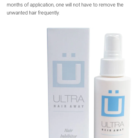
months of application, one will not have to remove the
unwanted hair frequently.