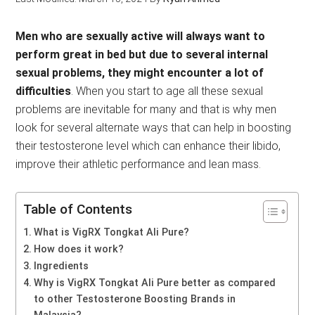
Men who are sexually active will always want to
perform great in bed but due to several internal
sexual problems, they might encounter a lot of
difficulties
. When you start to age all these sexual
problems are inevitable for many and that is why men
look for several alternate ways that can help in boosting
their testosterone level which can enhance their libido,
improve their athletic performance and lean mass.
Table of Contents
What is VigRX Tongkat Ali Pure?
How does it work?
Ingredients
Why is VigRX Tongkat Ali Pure better as compared
to other Testosterone Boosting Brands in