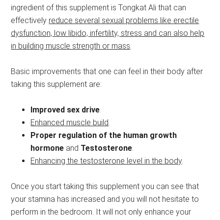
ingredient of this supplement is Tongkat Ali that can
effectively
reduce several sexual problems like erectile
dysfunction, low libido, infertility, stress and can also help
in building muscle strength or mass
.
Basic improvements that one can feel in their body after
taking this supplement are:
Improved sex drive
.
Enhanced muscle build
.
Proper regulation of the human growth
hormone
and
Testosterone
.
Enhancing the testosterone level in the body
.
Once you start taking this supplement you can see that
your stamina has increased and you will not hesitate to
perform in the bedroom. It will not only enhance your