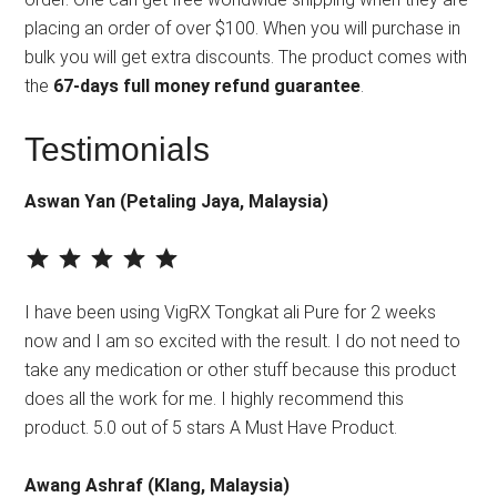
placing an order of over $100. When you will purchase in
bulk you will get extra discounts. The product comes with
the
67-days full money refund guarantee
.
Testimonials
Aswan Yan (Petaling Jaya, Malaysia)
⭐
⭐
⭐
⭐
⭐
Rating: 5 out of 5.
I have been using VigRX Tongkat ali Pure for 2 weeks
now and I am so excited with the result. I do not need to
take any medication or other stuff because this product
does all the work for me. I highly recommend this
product. 5.0 out of 5 stars A Must Have Product.
Awang Ashraf (Klang, Malaysia)