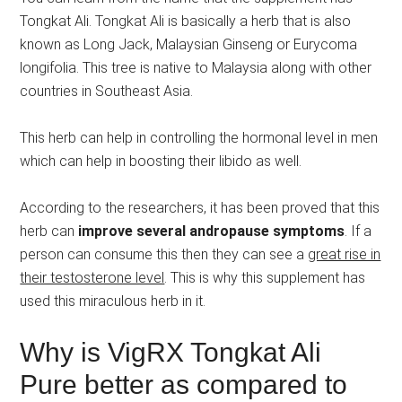
Tongkat Ali. Tongkat Ali is basically a herb that is also
known as Long Jack, Malaysian Ginseng or Eurycoma
longifolia. This tree is native to Malaysia along with other
countries in Southeast Asia.
This herb can help in controlling the hormonal level in men
which can help in boosting their libido as well.
According to the researchers, it has been proved that this
herb can
improve several andropause symptoms
. If a
person can consume this then they can see a
great rise in
their testosterone level
. This is why this supplement has
used this miraculous herb in it.
Why is VigRX Tongkat Ali
Pure better as compared to