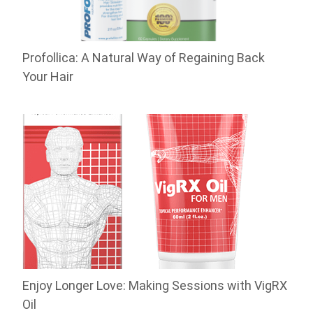
Profollica: A Natural Way of Regaining Back
Your Hair
Enjoy Longer Love: Making Sessions with VigRX
Oil