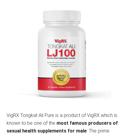
VigRX Tongkat Ali Pure is a product of VigRX which is
known to be one of the
most famous producers of
sexual health supplements for male
. The prime