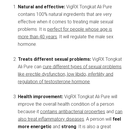
Natural and effective:
VigRX Tongkat Ali Pure
contains 100% natural ingredients that are very
effective when it comes to treating male sexual
problems. It is
perfect for people whose age is
more than 40 years
. It will regulate the male sex
hormone.
Treats different sexual problems:
VigRX Tongkat
Ali Pure can
cure different types of sexual problems
like erectile dysfunction, low libido, infertility and
regulation of testosterone hormone
.
Health improvement:
VigRX Tongkat Ali Pure will
improve the overall health condition of a person
because it
contains antibacterial properties
and
can
also treat inflammatory diseases
. A person will
feel
more energetic
and
strong
. It is also a great