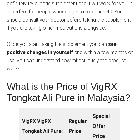
definitely try out this supplement and it will work for you. It
is perfect for people whose age is more than 40. You
should consult your doctor before taking the supplement
if you are taking other medications alongside.
Once you start taking the supplement you can
see
positive changes in yourself
and within a few months of
use, you can understand how miraculously the product
works.
What is the Price of VigRX
Tongkat Ali Pure in Malaysia?
Special
VigRX VigRX
Regular
Offer
Tongkat Ali Pure:
Price
Price