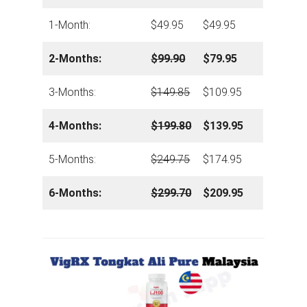
1-Month:
$49.95
$49.95
2-Months:
$99.90
$79.95
3-Months:
$149.85
$109.95
4-Months:
$199.80
$139.95
5-Months:
$249.75
$174.95
6-Months:
$299.70
$209.95