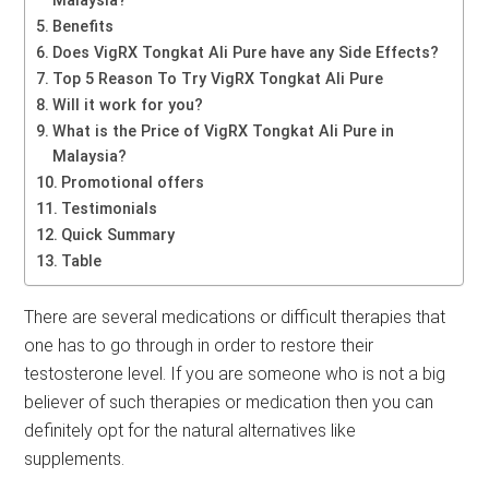
Malaysia?
Benefits
Does VigRX Tongkat Ali Pure have any Side Effects?
Top 5 Reason To Try VigRX Tongkat Ali Pure
Will it work for you?
What is the Price of VigRX Tongkat Ali Pure in
Malaysia?
Promotional offers
Testimonials
Quick Summary
Table
There are several medications or difficult therapies that
one has to go through in order to restore their
testosterone level. If you are someone who is not a big
believer of such therapies or medication then you can
definitely opt for the natural alternatives like
supplements.