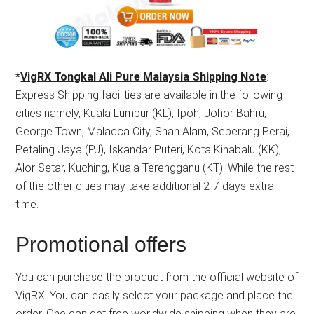
*
VigRX Tongkal Ali Pure Malaysia Shipping Note
:
Express Shipping facilities are available in the following
cities namely, Kuala Lumpur (KL), Ipoh, Johor Bahru,
George Town, Malacca City, Shah Alam, Seberang Perai,
Petaling Jaya (PJ), Iskandar Puteri, Kota Kinabalu (KK),
Alor Setar, Kuching, Kuala Terengganu (KT). While the rest
of the other cities may take additional 2-7 days extra
time.
Promotional offers
You can purchase the product from the official website of
VigRX. You can easily select your package and place the
order. One can get free worldwide shipping when they are