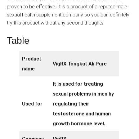
proven to be effective. It is a product of a reputed male
sexual health supplement company so you can definitely
try this product without any second thoughts.
Table
Product
VigRX Tongkat Ali Pure
name
It is used for treating
sexual problems in men by
Used for
regulating their
testosterone and human
growth hormone level.
Company
VigRX