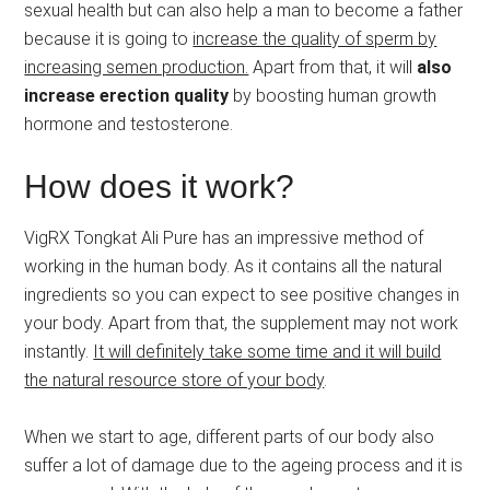
sexual health but can also help a man to become a father
because it is going to
increase the quality of sperm by
increasing semen production.
Apart from that, it will
also
increase erection quality
by boosting human growth
hormone and testosterone.
How does it work?
VigRX Tongkat Ali Pure has an impressive method of
working in the human body. As it contains all the natural
ingredients so you can expect to see positive changes in
your body. Apart from that, the supplement may not work
instantly.
It will definitely take some time and it will build
the natural resource store of your body
.
When we start to age, different parts of our body also
suffer a lot of damage due to the ageing process and it is