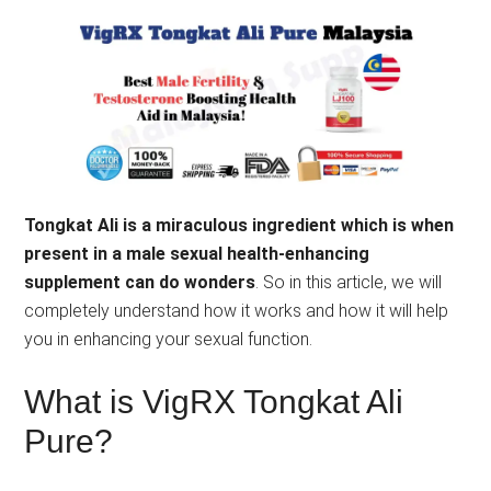
Tongkat Ali is a miraculous ingredient which is when
present in a male sexual health-enhancing
supplement can do wonders
. So in this article, we will
completely understand how it works and how it will help
you in enhancing your sexual function.
What is VigRX Tongkat Ali
Pure?