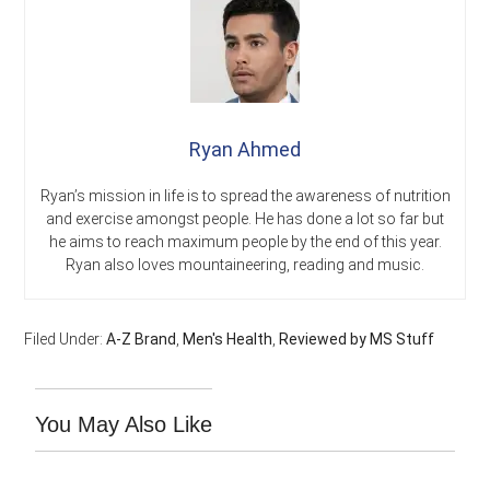
Ryan Ahmed
Ryan’s mission in life is to spread the awareness of nutrition
and exercise amongst people. He has done a lot so far but
he aims to reach maximum people by the end of this year.
Ryan also loves mountaineering, reading and music.
Filed Under:
A-Z Brand
,
Men's Health
,
Reviewed by MS Stuff
You May Also Like