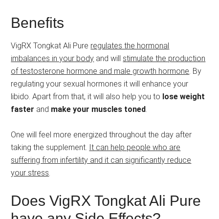
Benefits
VigRX Tongkat Ali Pure
regulates the hormonal
imbalances in your body
and will
stimulate the production
of testosterone hormone and male growth hormone
. By
regulating your sexual hormones it will enhance your
libido. Apart from that, it will also help you to
lose weight
faster
and
make your muscles toned
.
One will feel more energized throughout the day after
taking the supplement.
It can help people who are
suffering from infertility and it can significantly reduce
your stress
.
Does VigRX Tongkat Ali Pure
have any Side Effects?