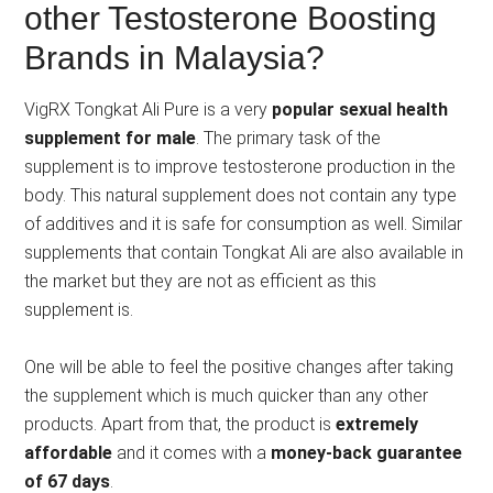
other Testosterone Boosting
Brands in Malaysia?
VigRX Tongkat Ali Pure is a very
popular sexual health
supplement for male
. The primary task of the
supplement is to improve testosterone production in the
body. This natural supplement does not contain any type
of additives and it is safe for consumption as well. Similar
supplements that contain Tongkat Ali are also available in
the market but they are not as efficient as this
supplement is.
One will be able to feel the positive changes after taking
the supplement which is much quicker than any other
products. Apart from that, the product is
extremely
affordable
and it comes with a
money-back guarantee
of 67 days
.