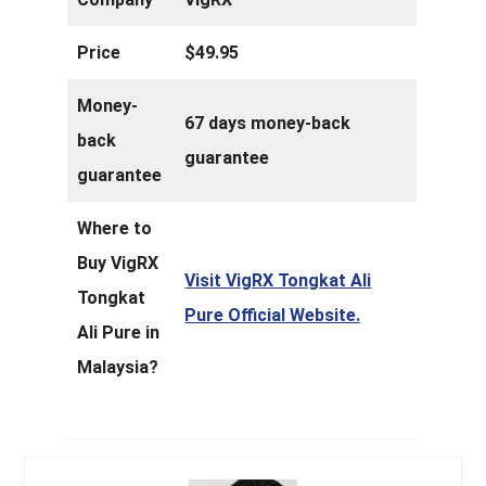
Price
$49.95
Money-
67 days money-back
back
guarantee
guarantee
Where to
Buy VigRX
Visit VigRX Tongkat Ali
Tongkat
Pure Official Website.
Ali Pure in
Malaysia?