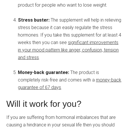
product for people who want to lose weight.
Stress buster:
The supplement will help in relieving
stress because it can easily regulate the stress
hormones. If you take this supplement for at least 4
weeks then you can see
significant improvements
in your mood pattern like anger, confusion, tension
and stress
.
Money-back guarantee:
The product is
completely risk-free and comes with a
money-back
guarantee of 67 days
.
Will it work for you?
If you are suffering from hormonal imbalances that are
causing a hindrance in your sexual life then you should