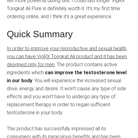
felt more powerful during sex, I could last longer. VigRX
Tongkat Ali Pure is definitely worth it. It’s my first time
ordering online, and I think it’s a great experience.
Quick Summary
In order to improve your reproductive and sexual health,
you can have VigRX Tongkat Ali product and it has been
designed only for men
. The product contains active
ingredients which
can improve the testosterone level
in our body
. You will experience the increased sexual
drive, energy and desire. It won’t cause any type of side
effects and you won’t have to undergo any type of
replacement therapy in order to regain sufficient
testosterone in your body.
This product has successfully impressed all its
consumers with its miraculous benefits and has been