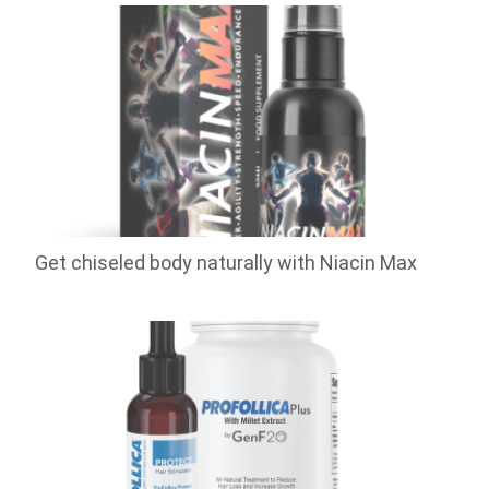
Get chiseled body naturally with Niacin Max