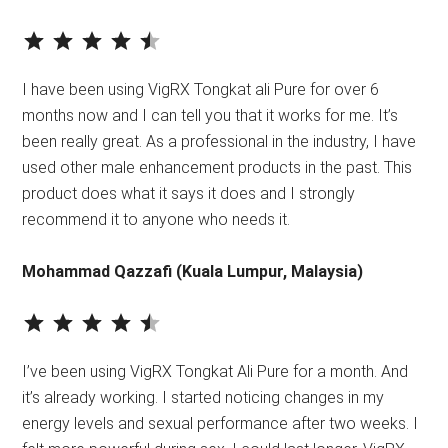
⭐
⭐
⭐
⭐
⭐
Rating: 4.5 out of 5.
I have been using VigRX Tongkat ali Pure for over 6
months now and I can tell you that it works for me. It’s
been really great. As a professional in the industry, I have
used other male enhancement products in the past. This
product does what it says it does and I strongly
recommend it to anyone who needs it.
Mohammad Qazzafi (Kuala Lumpur, Malaysia)
⭐
⭐
⭐
⭐
⭐
Rating: 4.5 out of 5.
I’ve been using VigRX Tongkat Ali Pure for a month. And
it’s already working. I started noticing changes in my
energy levels and sexual performance after two weeks. I