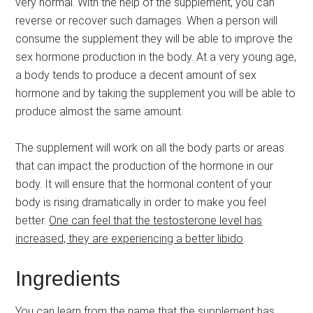
very normal. With the help of the supplement, you can
reverse or recover such damages. When a person will
consume the supplement they will be able to improve the
sex hormone production in the body. At a very young age,
a body tends to produce a decent amount of sex
hormone and by taking the supplement you will be able to
produce almost the same amount.
The supplement will work on all the body parts or areas
that can impact the production of the hormone in our
body. It will ensure that the hormonal content of your
body is rising dramatically in order to make you feel
better.
One can feel that the testosterone level has
increased, they are experiencing a better libido
.
Ingredients
You can learn from the name that the supplement has