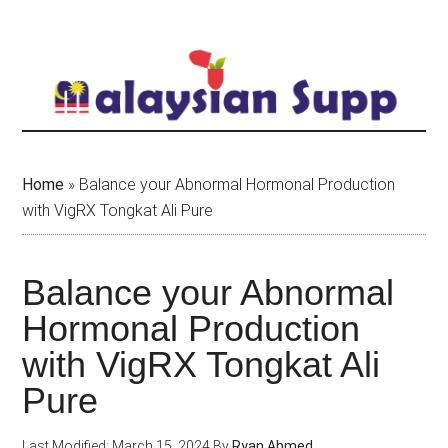
Skip
to
main
content
Home
»
Balance your Abnormal Hormonal Production
with VigRX Tongkat Ali Pure
Balance your Abnormal
Hormonal Production
with VigRX Tongkat Ali
Pure
Last Modified: March 15, 2024
By
Ryan Ahmed