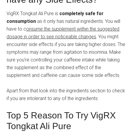
VigRX Tongkat Ali Pure is
completely safe for
consumption
as it only has natural ingredients. You will
have to c
onsume the supplement within the suggested
dosage in order to see noticeable changes
. You might
encounter side effects if you are taking higher doses. The
symptoms may range from agitation to insomnia. Make
sure you’re controlling your caffeine intake while taking
the supplement as the combined effect of the
supplement and caffeine can cause some side effects.
Apart from that look into the ingredients section to check
if you are intolerant to any of the ingredients.
Top 5 Reason To Try VigRX
Tongkat Ali Pure